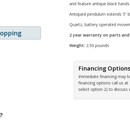
and feature antique black hand
Antiqued pendulum extends 5” be
Quartz, battery operated move
hopping
2 year warranty on parts an
Weight:
2.50 pounds
Financing Option
Immediate financing may be 
financing options call us 
select option 2) to discuss
?