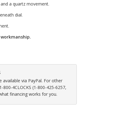
s and a quartz movement.
neath dial.
ment.
d workmanship.
s
available via PayPal. For other
at 1-800-4CLOCKS (1-800-425-6257,
 what financing works for you.