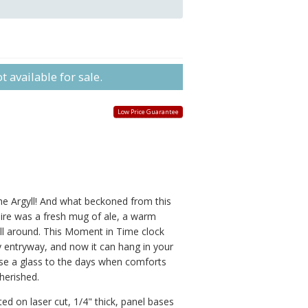
 available for sale.
Low Price Guarantee
 Argyll! And what beckoned from this
hire was a fresh mug of ale, a warm
all around. This Moment in Time clock
y entryway, and now it can hang in your
e a glass to the days when comforts
herished.
ed on laser cut, 1/4" thick, panel bases