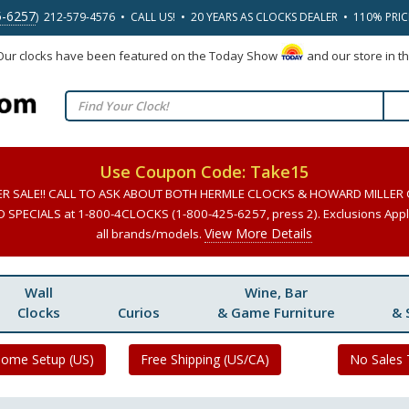
5-6257
) 212-579-4576 • CALL US! • 20 YEARS AS CLOCKS DEALER • 110% PRI
 Our clocks have been featured on the Today Show
and our store in t
Use Coupon Code: Take15
ER SALE!! CALL TO ASK ABOUT BOTH HERMLE CLOCKS & HOWARD MILLER
SPECIALS at 1-800-4CLOCKS (1-800-425-6257, press 2). Exclusions Apply
View More Details
all brands/models.
Wall
Wine, Bar
Clocks
Curios
& Game Furniture
& 
Home Setup (US)
Free Shipping (US/CA)
No Sales 