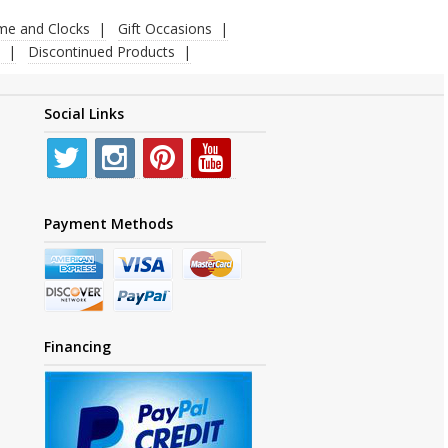
ime and Clocks
Gift Occasions
Discontinued Products
Social Links
Payment Methods
Financing