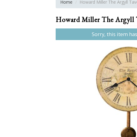
Home
Howard Miller The Argyll Tave
Howard Miller The Argyll T
Sorry, this item ha