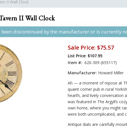
rn II Wall Clock
avern II Wall Clock
s been discontinued by the manufacturer or is currently not
Sale Price:
$75.57
List Price: $107.95
Item #:
620-309 (655117)
Manufacturer:
Howard Miller
Ah — a moment of repose at The
quaint corner pub in rural Yorks
hearth, and lively conversation 
was featured in The Argyll’s coz
own home, where you might rais
were both uncomplicated, and c
Antique dials are carefully mount