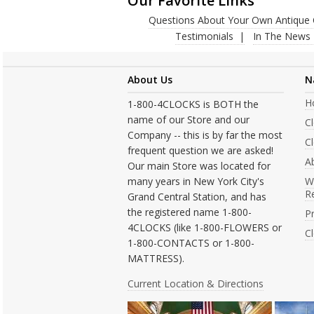
Our Favorite Links
Questions About Your Own Antique 
Testimonials
In The News
About Us
N
H
1-800-4CLOCKS is BOTH the
name of our Store and our
C
Company -- this is by far the most
Cl
frequent question we are asked!
A
Our main Store was located for
many years in New York City's
W
R
Grand Central Station, and has
the registered name 1-800-
Pr
4CLOCKS (like 1-800-FLOWERS or
C
1-800-CONTACTS or 1-800-
MATTRESS).
Current Location & Directions