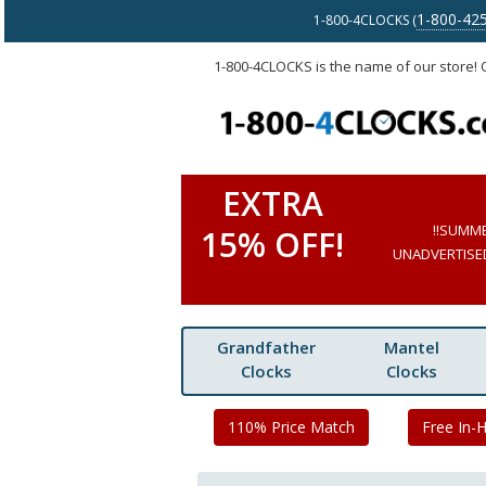
1-800-42
1-800-4CLOCKS (
1-800-4CLOCKS is the name of our store!
EXTRA
!!SUMM
15% OFF!
UNADVERTISED 
Grandfather
Mantel
Clocks
Clocks
110% Price Match
Free In-