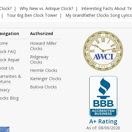
Clock?
Why New vs. Antique Clock?
Interesting Facts About T
Tour Big Ben Clock Tower
My Grandfather Clocks Song Lyrics
avigation
Authorized
ome
Howard Miller
Clocks
lock FAQ
Ridgeway
ock Repair
Clocks
bout Us
Hermle Clocks
arranties &
Kieninger Clocks
eturns
Bulova Clocks
ivacy
locks Blog
A+ Rating
As of: 08/06/2026