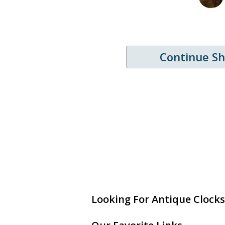
Continue S
Looking For Antique Clocks