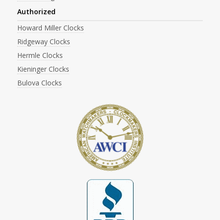
Authorized
Howard Miller Clocks
Ridgeway Clocks
Hermle Clocks
Kieninger Clocks
Bulova Clocks