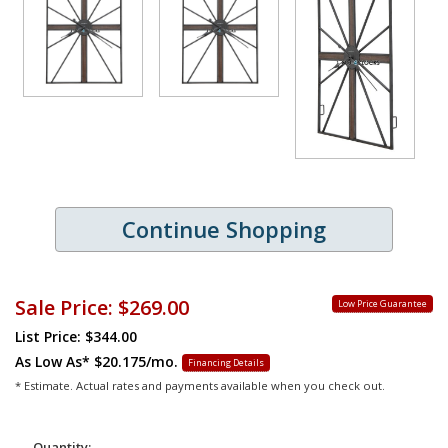
Continue Shopping
Sale Price:
$269.00
Low Price Guarantee
List Price: $344.00
As Low As*
$20.175/mo.
Financing Details
* Estimate. Actual rates and payments available when you check out.
Quantity: