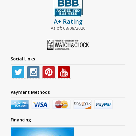
A+ Rating
As of: 08/08/2026
Social Links
Payment Methods
Financing