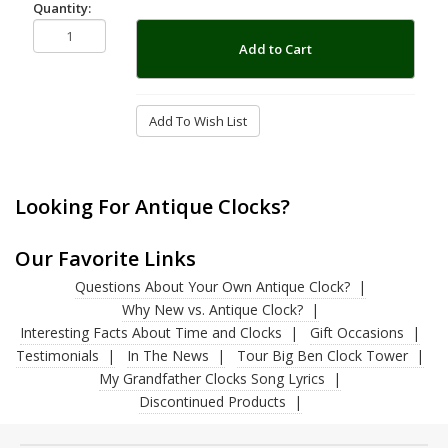
Quantity:
Add to Cart
Add To Wish List
Looking For Antique Clocks?
Our Favorite Links
Questions About Your Own Antique Clock?
Why New vs. Antique Clock?
Interesting Facts About Time and Clocks
Gift Occasions
Testimonials
In The News
Tour Big Ben Clock Tower
My Grandfather Clocks Song Lyrics
Discontinued Products