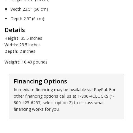
Width 23.5" (60 cm)
Depth 2.5" (6 cm)
Details
Height:
35.5 inches
Width:
23.5 inches
Depth:
2 inches
Weight:
10.40 pounds
Financing Options
Immediate financing may be available via PayPal. For
other financing options call us at 1-800-4CLOCKS (1-
800-425-6257, select option 2) to discuss what
financing works for you.