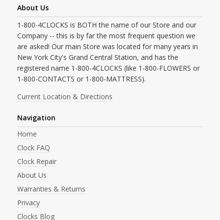
About Us
1-800-4CLOCKS is BOTH the name of our Store and our
Company -- this is by far the most frequent question we
are asked! Our main Store was located for many years in
New York City's Grand Central Station, and has the
registered name 1-800-4CLOCKS (like 1-800-FLOWERS or
1-800-CONTACTS or 1-800-MATTRESS).
Current Location & Directions
Navigation
Home
Clock FAQ
Clock Repair
About Us
Warranties & Returns
Privacy
Clocks Blog