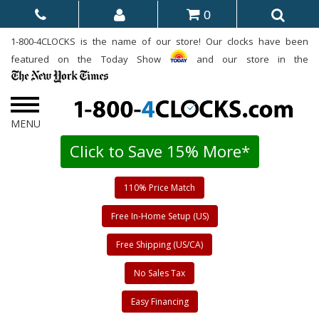
0
1-800-4CLOCKS is the name of our store! Our clocks have been
featured on the Today Show
and our store in the
Click to Save 15% More*
110% Price Match
Free In-Home Setup (US)
Free Shipping (US/CA)
No Sales Tax
Easy Financing