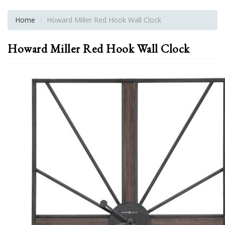
Home
Howard Miller Red Hook Wall Clock
Howard Miller Red Hook Wall Clock