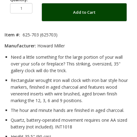
Add to Cart
Item #:
625-703 (625703)
Manufacturer:
Howard Miller
Need a little something for the large portion of your wall
over your sofa or fireplace? This striking, oversized, 35"
gallery clock will do the trick.
Rectangular wrought iron wall clock with iron bar style hour
markers, finished in aged charcoal and features wood
veneered inserts with wire brushed, aged brown finish
marking the 12, 3, 6 and 9 positions.
The hour and minute hands are finished in aged charcoal.
Quartz, battery-operated movement requires one AA sized
battery (not included). INT1018
Height 35.5" (90 cm)