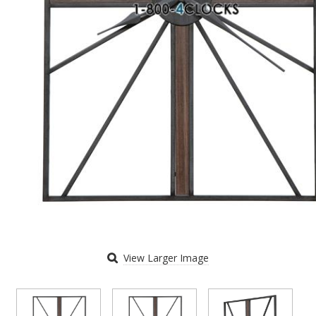
View Larger Image