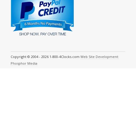
Copyright © 2004 - 2026 1-800-4Clocks.com
Web Site Development:
Phosphor Media