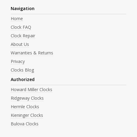
Navigation
Home
Clock FAQ
Clock Repair
About Us
Warranties & Returns
Privacy
Clocks Blog
Authorized
Howard Miller Clocks
Ridgeway Clocks
Hermle Clocks
Kieninger Clocks
Bulova Clocks