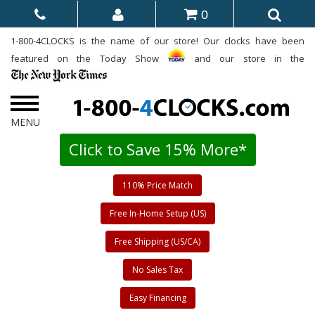
0
1-800-4CLOCKS is the name of our store! Our clocks have been
featured on the Today Show
and our store in the
Click to Save 15% More*
110% Price Match
Free In-Home Setup (US)
Free Shipping (US/CA)
No Sales Tax
Easy Financing