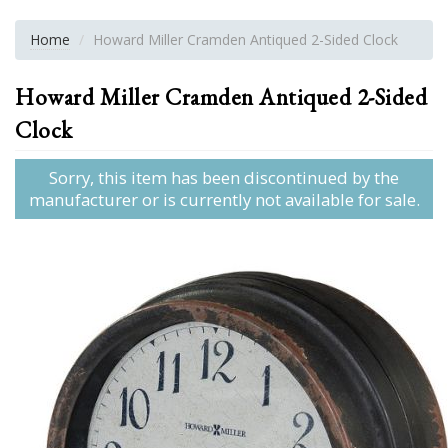
Home
Howard Miller Cramden Antiqued 2-Sided Clock
Howard Miller Cramden Antiqued 2-Sided
Clock
Sorry, this item has been discontinued by the
manufacturer or is currently not available for sale.