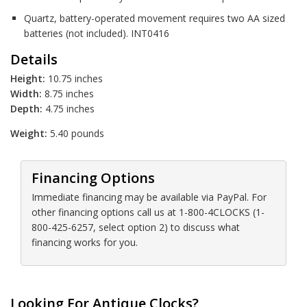
Quartz, battery-operated movement requires two AA sized
batteries (not included). INT0416
Details
Height:
10.75 inches
Width:
8.75 inches
Depth:
4.75 inches
Weight:
5.40 pounds
Financing Options
Immediate financing may be available via PayPal. For
other financing options call us at 1-800-4CLOCKS (1-
800-425-6257, select option 2) to discuss what
financing works for you.
Looking For Antique Clocks?