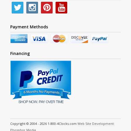
Payment Methods
Financing
Copyright © 2004 - 2026 1-800-4Clocks.com
Web Site Development:
Phosphor Media