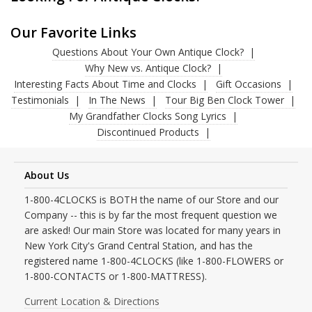
Our Favorite Links
Questions About Your Own Antique Clock?
Why New vs. Antique Clock?
Interesting Facts About Time and Clocks
Gift Occasions
Testimonials
In The News
Tour Big Ben Clock Tower
My Grandfather Clocks Song Lyrics
Discontinued Products
About Us
1-800-4CLOCKS is BOTH the name of our Store and our
Company -- this is by far the most frequent question we
are asked! Our main Store was located for many years in
New York City's Grand Central Station, and has the
registered name 1-800-4CLOCKS (like 1-800-FLOWERS or
1-800-CONTACTS or 1-800-MATTRESS).
Current Location & Directions