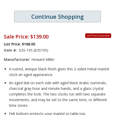
Continue Shopping
Sale Price:
$139.00
Low Price Guarantee
List Price: $168.00
Item #:
635-195 (635195)
Manufacturer:
Howard Miller
A rusted, antique black finish gives this 2-sided metal mantel
clock an aged appearance.
An aged dial on each side with aged black Arabic numerals,
charcoal gray hour and minute hands, and a glass crystal
completes the look. The two clocks run with two separate
movements, and may be set to the same time, or different
time zones.
Felt bottom protects your mantel or table top.