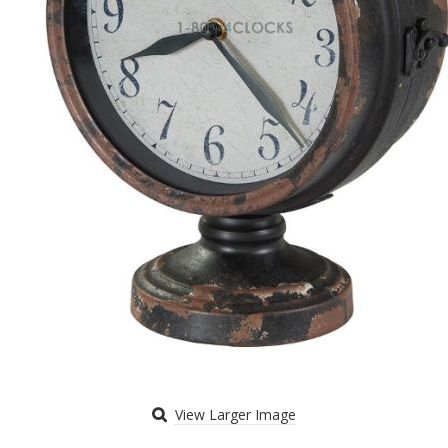
View Larger Image