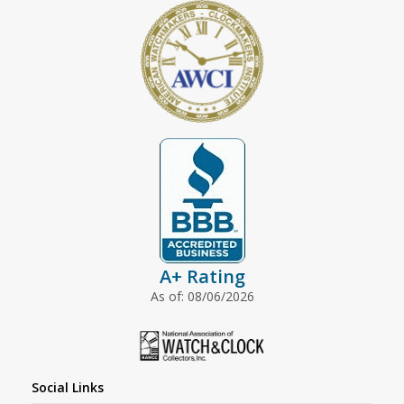
A+ Rating
As of: 08/06/2026
Social Links