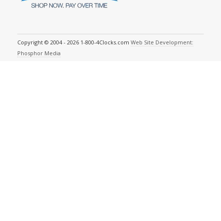
Copyright © 2004 - 2026 1-800-4Clocks.com
Web Site Development:
Phosphor Media