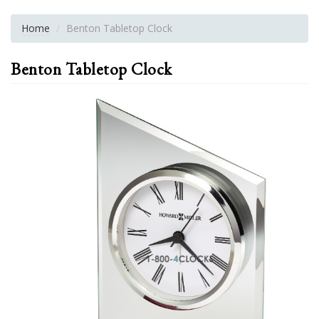
Home
Benton Tabletop Clock
Benton Tabletop Clock