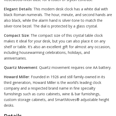
Elegant Details
: This modern desk clock has a white dial with
black Roman numerals. The hour, minute, and second hands are
also black, while the alarm hand is silver-tone to match the
silver-tone bezel. The dial is protected by a glass crystal.
Compact Size
: The compact size of this crystal table clock
makes it ideal for your desk, but you can also place it on any
shelf or table. It’s also an excellent gift for almost any occasion,
including housewarming celebrations, holidays, and
anniversaries.
Quartz Movement
: Quartz movement requires one AA battery.
Howard Miller
: Founded in 1926 and still family-owned in its
third generation, Howard Miller is the world’s leading clock
company and a respected brand name in fine specialty
furnishings such as curio cabinets, wine & bar furnishings,
custom storage cabinets, and SmartMoves® adjustable height
desks.
Details