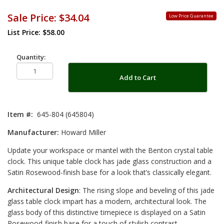
Sale Price:
$34.04
Low Price Guarantee
List Price: $58.00
Quantity:
Add to Cart
Item #:
645-804 (645804)
Manufacturer:
Howard Miller
Update your workspace or mantel with the Benton crystal table
clock. This unique table clock has jade glass construction and a
Satin Rosewood-finish base for a look that’s classically elegant.
Architectural Design
: The rising slope and beveling of this jade
glass table clock impart has a modern, architectural look. The
glass body of this distinctive timepiece is displayed on a Satin
Rosewood-finish base for a touch of stylish contrast.