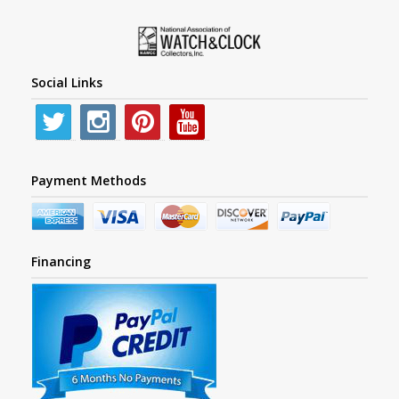
Social Links
Payment Methods
Financing