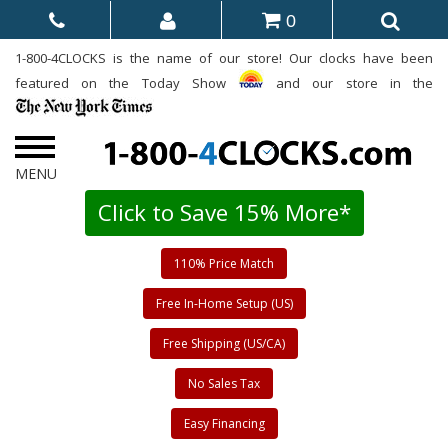
0
1-800-4CLOCKS is the name of our store! Our clocks have been
featured on the Today Show
and our store in the
Click to Save 15% More*
110% Price Match
Free In-Home Setup (US)
Free Shipping (US/CA)
No Sales Tax
Easy Financing