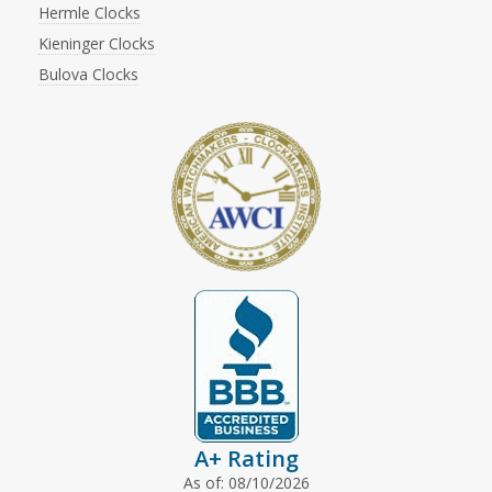
Hermle Clocks
Kieninger Clocks
Bulova Clocks
A+ Rating
As of: 08/10/2026