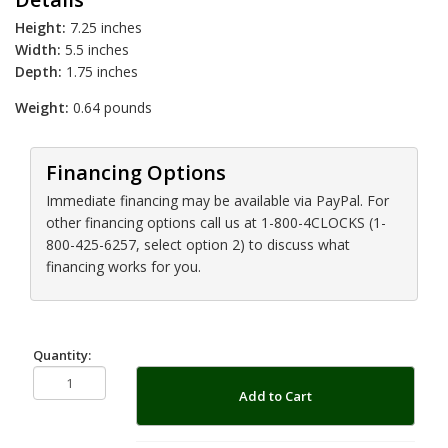
Height:
7.25 inches
Width:
5.5 inches
Depth:
1.75 inches
Weight:
0.64 pounds
Financing Options
Immediate financing may be available via PayPal. For
other financing options call us at 1-800-4CLOCKS (1-
800-425-6257, select option 2) to discuss what
financing works for you.
Quantity:
Add to Cart