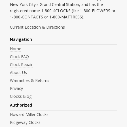
New York City's Grand Central Station, and has the
registered name 1-800-4CLOCKS (like 1-800-FLOWERS or
1-800-CONTACTS or 1-800-MATTRESS).
Current Location & Directions
Navigation
Home
Clock FAQ
Clock Repair
About Us
Warranties & Returns
Privacy
Clocks Blog
Authorized
Howard Miller Clocks
Ridgeway Clocks