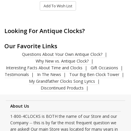
Add To Wish List
Looking For Antique Clocks?
Our Favorite Links
Questions About Your Own Antique Clock?
Why New vs. Antique Clock?
Interesting Facts About Time and Clocks
Gift Occasions
Testimonials
In The News
Tour Big Ben Clock Tower
My Grandfather Clocks Song Lyrics
Discontinued Products
About Us
1-800-4CLOCKS is BOTH the name of our Store and our
Company -- this is by far the most frequent question we
are asked! Our main Store was located for many years in