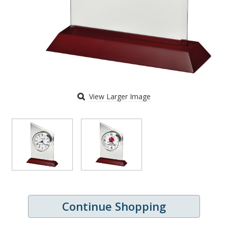
View Larger Image
Continue Shopping