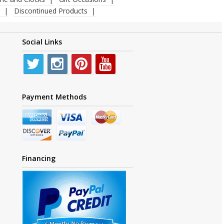
Discontinued Products
Social Links
Payment Methods
Financing