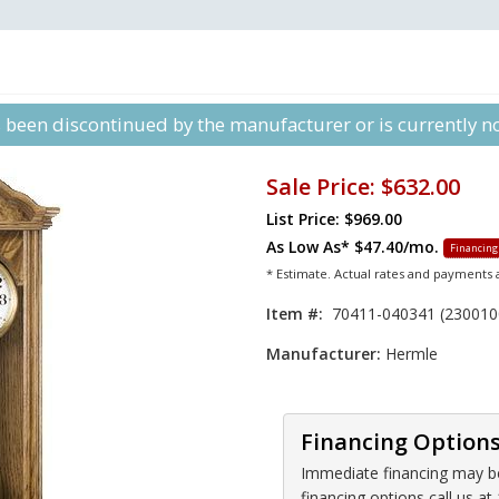
s been discontinued by the manufacturer or is currently not
Sale Price:
$632.00
List Price: $969.00
As Low As*
$47.40/mo.
Financing
* Estimate. Actual rates and payments
Item #:
70411-040341 (230010
Manufacturer:
Hermle
Financing Option
Immediate financing may be 
financing options call us 