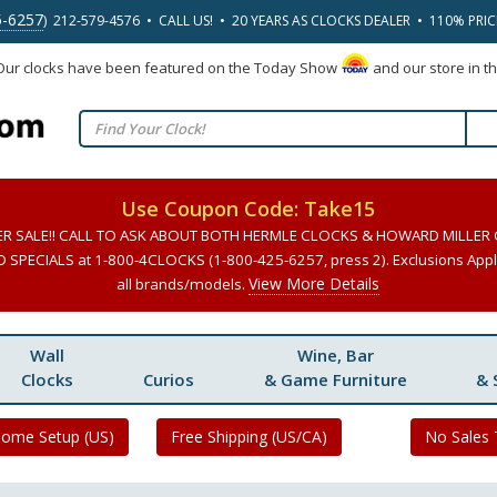
5-6257
) 212-579-4576 • CALL US! • 20 YEARS AS CLOCKS DEALER • 110% PRI
 Our clocks have been featured on the Today Show
and our store in t
Use Coupon Code: Take15
ER SALE!! CALL TO ASK ABOUT BOTH HERMLE CLOCKS & HOWARD MILLER
SPECIALS at 1-800-4CLOCKS (1-800-425-6257, press 2). Exclusions Apply
View More Details
all brands/models.
Wall
Wine, Bar
Clocks
Curios
& Game Furniture
& 
Home Setup (US)
Free Shipping (US/CA)
No Sales 