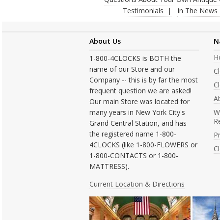
Testimonials
In The News
About Us
N
H
1-800-4CLOCKS is BOTH the
name of our Store and our
C
Company -- this is by far the most
Cl
frequent question we are asked!
A
Our main Store was located for
many years in New York City's
W
R
Grand Central Station, and has
the registered name 1-800-
Pr
4CLOCKS (like 1-800-FLOWERS or
C
1-800-CONTACTS or 1-800-
MATTRESS).
Current Location & Directions