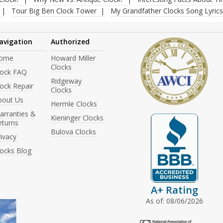
Tour Big Ben Clock Tower
My Grandfather Clocks Song Lyrics
avigation
Authorized
ome
Howard Miller
Clocks
lock FAQ
Ridgeway
ock Repair
Clocks
bout Us
Hermle Clocks
arranties &
Kieninger Clocks
eturns
Bulova Clocks
ivacy
locks Blog
A+ Rating
As of: 08/06/2026