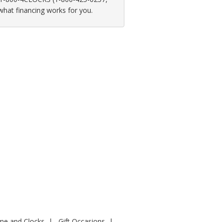
 what financing works for you.
ime and Clocks
Gift Occasions