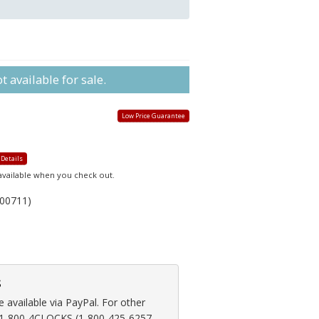
 available for sale.
Low Price Guarantee
 Details
 available when you check out.
00711)
s
available via PayPal. For other
at 1-800-4CLOCKS (1-800-425-6257,