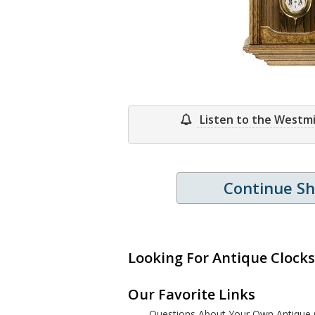
Listen to the Westm
Continue S
Looking For Antique Clocks
Our Favorite Links
Questions About Your Own Antique 