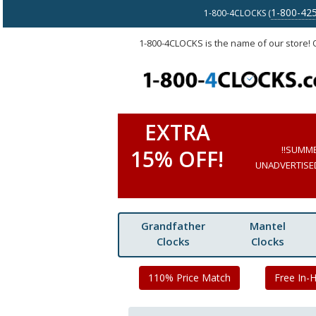
1-800-42
1-800-4CLOCKS (
1-800-4CLOCKS is the name of our store!
EXTRA
!!SUMM
15% OFF!
UNADVERTISED 
Grandfather
Mantel
Clocks
Clocks
110% Price Match
Free In-