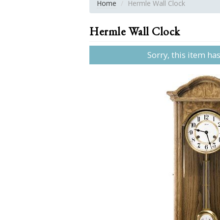
Home
Hermle Wall Clock
Hermle Wall Clock
Sorry, this item ha