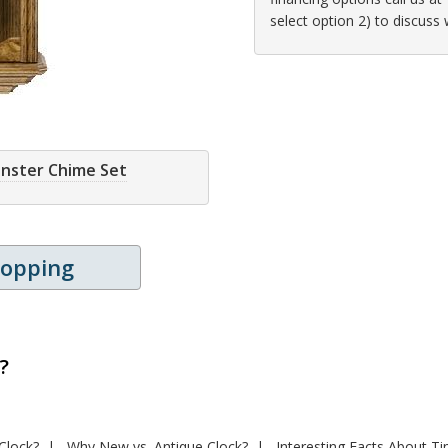
select option 2) to discuss
inster Chime Set
hopping
?
Clock?
Why New vs. Antique Clock?
Interesting Facts About T