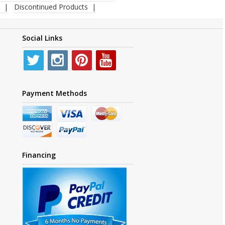
Discontinued Products
Social Links
Payment Methods
Financing