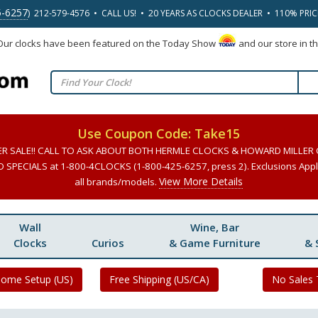
5-6257
) 212-579-4576 • CALL US! • 20 YEARS AS CLOCKS DEALER • 110% PRI
 Our clocks have been featured on the Today Show
and our store in t
Use Coupon Code: Take15
ER SALE!! CALL TO ASK ABOUT BOTH HERMLE CLOCKS & HOWARD MILLER
SPECIALS at 1-800-4CLOCKS (1-800-425-6257, press 2). Exclusions Apply
View More Details
all brands/models.
Wall
Wine, Bar
Clocks
Curios
& Game Furniture
& 
Home Setup (US)
Free Shipping (US/CA)
No Sales 