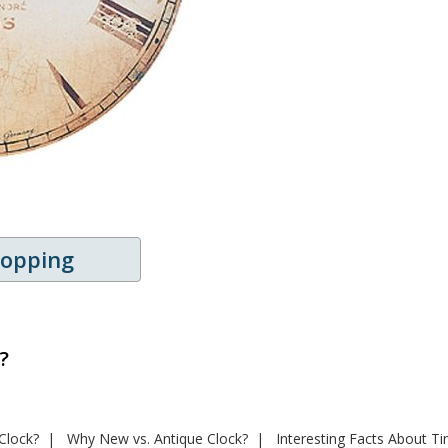
hopping
?
Clock?
Why New vs. Antique Clock?
Interesting Facts About T