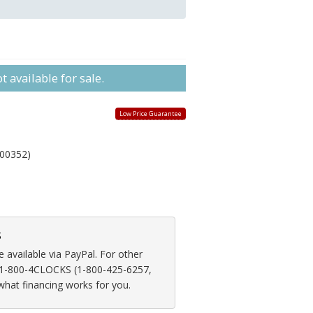
 available for sale.
Low Price Guarantee
00352)
s
available via PayPal. For other
at 1-800-4CLOCKS (1-800-425-6257,
 what financing works for you.