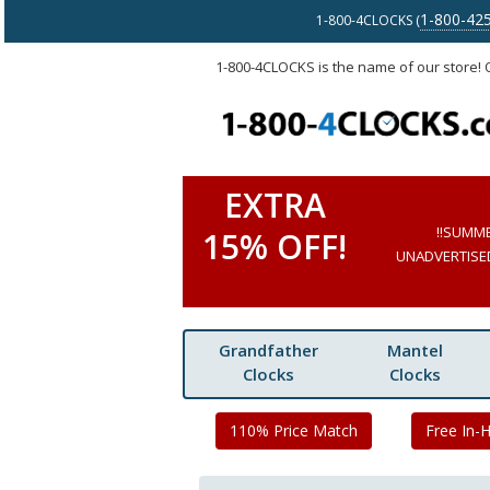
1-800-42
1-800-4CLOCKS (
1-800-4CLOCKS is the name of our store!
EXTRA
!!SUMM
15% OFF!
UNADVERTISED 
Grandfather
Mantel
Clocks
Clocks
110% Price Match
Free In-