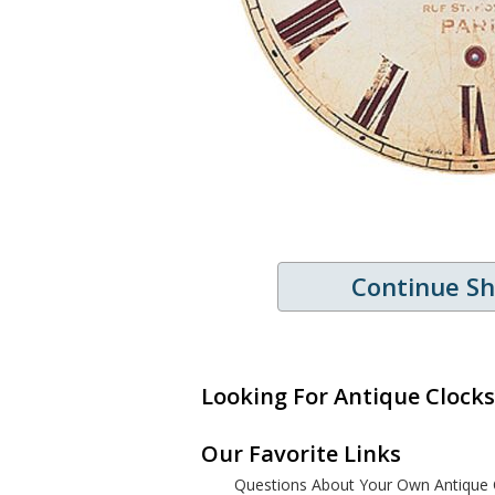
Continue S
Looking For Antique Clocks
Our Favorite Links
Questions About Your Own Antique 