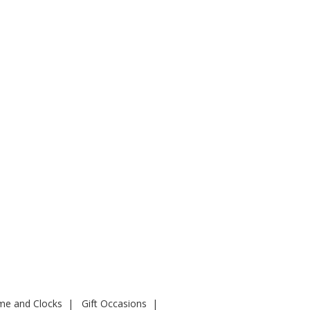
ime and Clocks
Gift Occasions