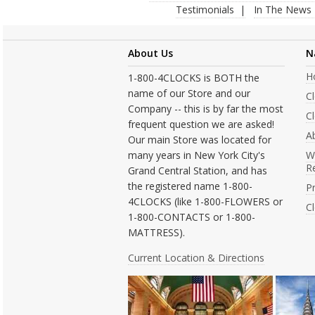
Testimonials
In The News
About Us
N
H
1-800-4CLOCKS is BOTH the
name of our Store and our
C
Company -- this is by far the most
Cl
frequent question we are asked!
A
Our main Store was located for
many years in New York City's
W
R
Grand Central Station, and has
the registered name 1-800-
Pr
4CLOCKS (like 1-800-FLOWERS or
C
1-800-CONTACTS or 1-800-
MATTRESS).
Current Location & Directions