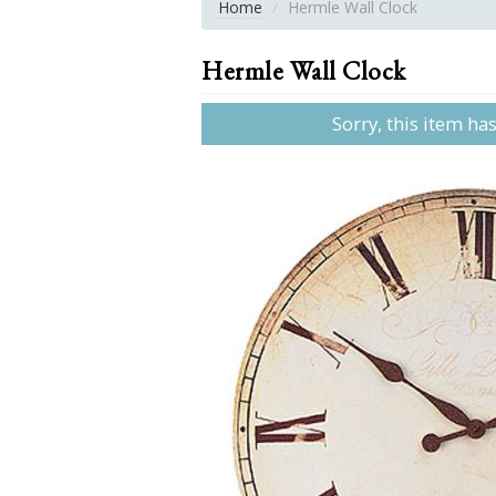
Home
Hermle Wall Clock
Hermle Wall Clock
Sorry, this item ha