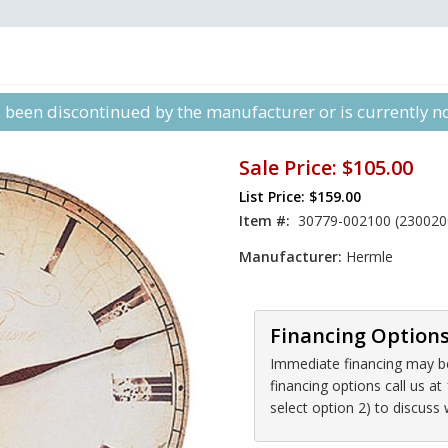
s been discontinued by the manufacturer or is currently not
Sale Price:
$105.00
List Price: $159.00
Item #:
30779-002100 (230020
Manufacturer:
Hermle
Financing Option
Immediate financing may be 
financing options call us 
select option 2) to discuss