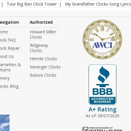
Tour Big Ben Clock Tower
My Grandfather Clocks Song Lyrics
avigation
Authorized
ome
Howard Miller
Clocks
lock FAQ
Ridgeway
ock Repair
Clocks
bout Us
Hermle Clocks
arranties &
Kieninger Clocks
eturns
Bulova Clocks
ivacy
locks Blog
A+ Rating
As of: 08/07/2026