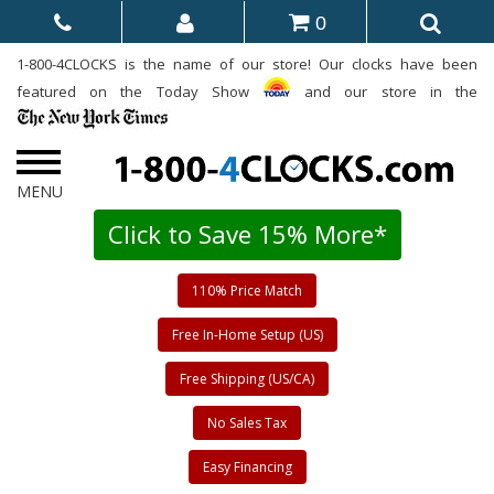
0
1-800-4CLOCKS is the name of our store! Our clocks have been
featured on the Today Show
and our store in the
Click to Save 15% More*
110% Price Match
Free In-Home Setup (US)
Free Shipping (US/CA)
No Sales Tax
Easy Financing