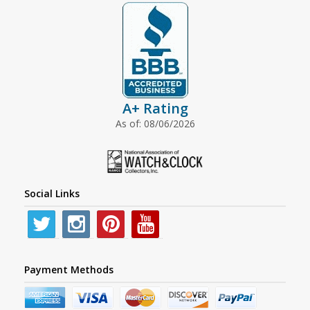
A+ Rating
As of: 08/06/2026
Social Links
Payment Methods