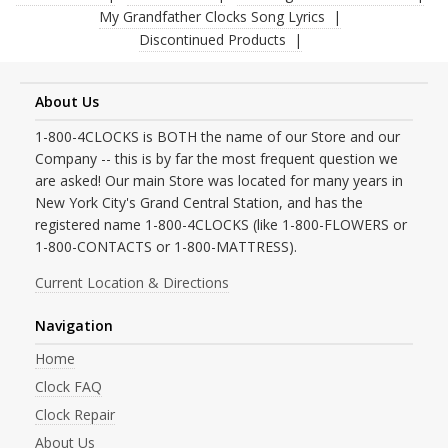
My Grandfather Clocks Song Lyrics
Discontinued Products
About Us
1-800-4CLOCKS is BOTH the name of our Store and our
Company -- this is by far the most frequent question we
are asked! Our main Store was located for many years in
New York City's Grand Central Station, and has the
registered name 1-800-4CLOCKS (like 1-800-FLOWERS or
1-800-CONTACTS or 1-800-MATTRESS).
Current Location & Directions
Navigation
Home
Clock FAQ
Clock Repair
About Us