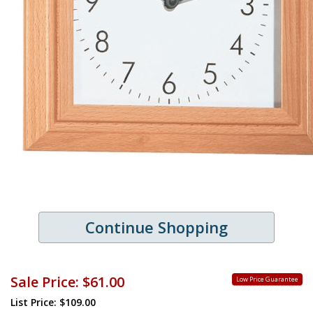
Continue Shopping
Sale Price:
$61.00
Low Price Guarantee
List Price: $109.00