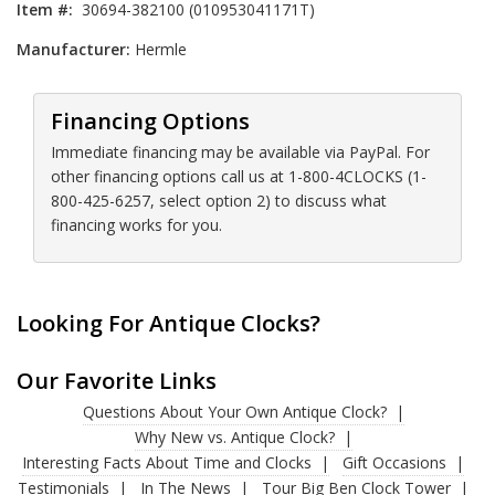
Item #:
30694-382100 (010953041171T)
Manufacturer:
Hermle
Financing Options
Immediate financing may be available via PayPal. For
other financing options call us at 1-800-4CLOCKS (1-
800-425-6257, select option 2) to discuss what
financing works for you.
Looking For Antique Clocks?
Our Favorite Links
Questions About Your Own Antique Clock?
Why New vs. Antique Clock?
Interesting Facts About Time and Clocks
Gift Occasions
Testimonials
In The News
Tour Big Ben Clock Tower