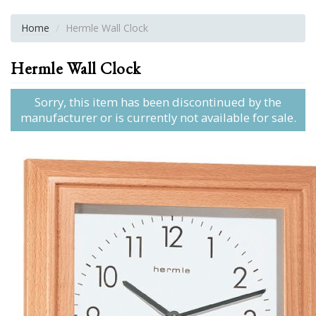
Home
Hermle Wall Clock
Hermle Wall Clock
Sorry, this item has been discontinued by the
manufacturer or is currently not available for sale.