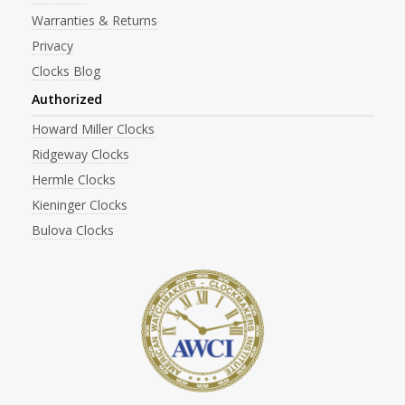
Warranties & Returns
Privacy
Clocks Blog
Authorized
Howard Miller Clocks
Ridgeway Clocks
Hermle Clocks
Kieninger Clocks
Bulova Clocks