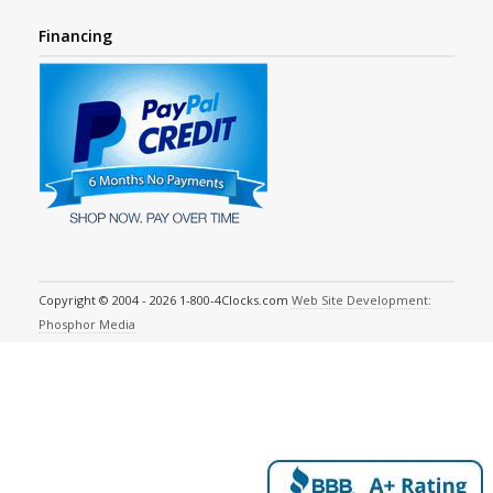
Financing
Copyright © 2004 - 2026 1-800-4Clocks.com
Web Site Development:
Phosphor Media