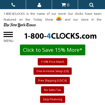
0
1-800-4CLOCKS is the name of our store! Our clocks have been
featured on the Today Show
and our store in the
Click to Save 15% More*
110% Price Match
Free In-Home Setup (US)
Free Shipping (US/CA)
No Sales Tax
Easy Financing