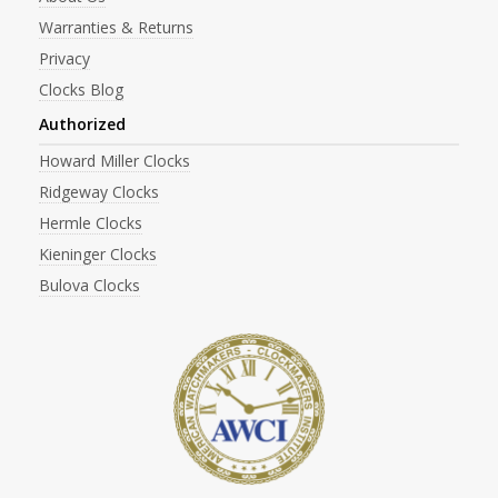
Warranties & Returns
Privacy
Clocks Blog
Authorized
Howard Miller Clocks
Ridgeway Clocks
Hermle Clocks
Kieninger Clocks
Bulova Clocks