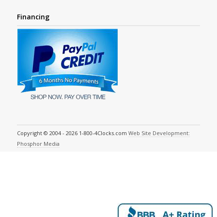
Financing
Copyright © 2004 - 2026 1-800-4Clocks.com
Web Site Development:
Phosphor Media