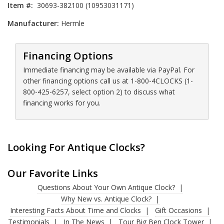
Item #:
30693-382100 (10953031171)
Manufacturer:
Hermle
Financing Options
Immediate financing may be available via PayPal. For
other financing options call us at 1-800-4CLOCKS (1-
800-425-6257, select option 2) to discuss what
financing works for you.
Looking For Antique Clocks?
Our Favorite Links
Questions About Your Own Antique Clock?
Why New vs. Antique Clock?
Interesting Facts About Time and Clocks
Gift Occasions
Testimonials
In The News
Tour Big Ben Clock Tower