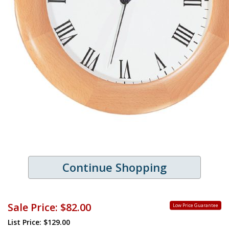
Continue Shopping
Sale Price:
$82.00
Low Price Guarantee
List Price: $129.00