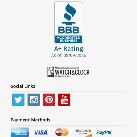
A+ Rating
As of: 08/09/2026
Social Links
Payment Methods