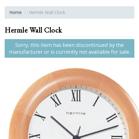
Home
Hermle Wall Clock
Hermle Wall Clock
Sorry, this item has been discontinued by the
manufacturer or is currently not available for sale.