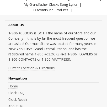
My Grandfather Clocks Song Lyrics
Discontinued Products
About Us
1-800-4CLOCKS is BOTH the name of our Store and our
Company -- this is by far the most frequent question we
are asked! Our main Store was located for many years in
New York City's Grand Central Station, and has the
registered name 1-800-4CLOCKS (like 1-800-FLOWERS or
1-800-CONTACTS or 1-800-MATTRESS).
Current Location & Directions
Navigation
Home
Clock FAQ
Clock Repair
About Us