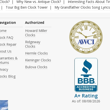
Clock?
Why New vs. Antique Clock?
Interesting Facts About T
Tour Big Ben Clock Tower
My Grandfather Clocks Song Lyrics
avigation
Authorized
ome
Howard Miller
Clocks
lock FAQ
Ridgeway
ock Repair
Clocks
bout Us
Hermle Clocks
arranties &
Kieninger Clocks
eturns
Bulova Clocks
ivacy
locks Blog
A+ Rating
As of: 08/08/2026