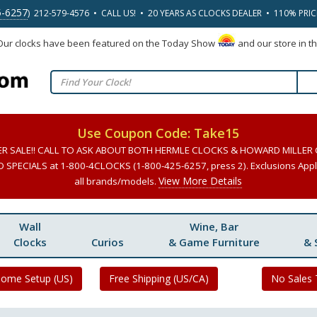
5-6257
) 212-579-4576 • CALL US! • 20 YEARS AS CLOCKS DEALER • 110% PRI
 Our clocks have been featured on the Today Show
and our store in t
Use Coupon Code: Take15
ER SALE!! CALL TO ASK ABOUT BOTH HERMLE CLOCKS & HOWARD MILLER
SPECIALS at 1-800-4CLOCKS (1-800-425-6257, press 2). Exclusions Apply
View More Details
all brands/models.
Wall
Wine, Bar
Clocks
Curios
& Game Furniture
& 
Home Setup (US)
Free Shipping (US/CA)
No Sales 