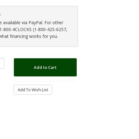
s
available via PayPal. For other
at 1-800-4CLOCKS (1-800-425-6257,
 what financing works for you.
Add to Cart
Add To Wish List