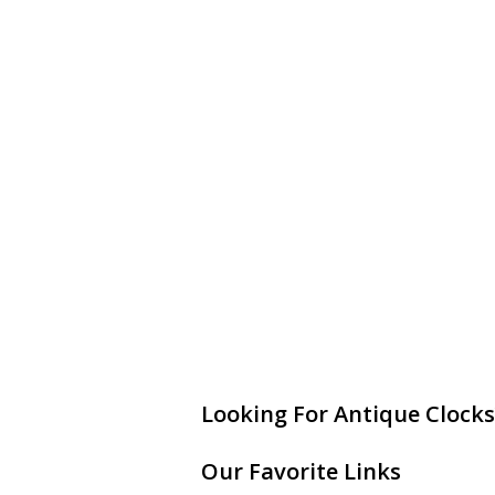
Looking For Antique Clocks
Our Favorite Links