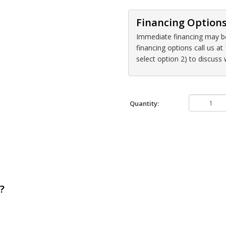
Financing Option
Immediate financing may be 
financing options call us 
select option 2) to discuss
Quantity:
?