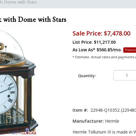
ith Dome with Stars
k with Dome with Stars
Sale Price:
$7,478.00
List Price: $11,217.00
As Low As*
$560.85/mo.
Financin
* Estimate. Actual rates and payments
Quantity:
Item #:
22948-Q10352 (22948
Manufacturer:
Hermle
Hermle Tellurium III is made in