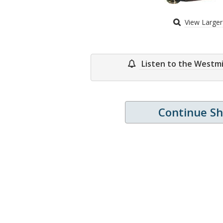
View Large
Listen to the Westm
Continue S