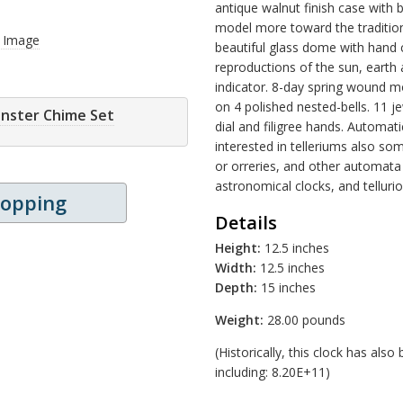
antique walnut finish case with 
model more toward the traditional
r Image
beautiful glass dome with hand c
reproductions of the sun, eart
indicator. 8-day spring wound 
on 4 polished nested-bells. 11
inster Chime Set
dial and filigree hands. Automat
interested in telleriums also so
or orreries, and other automata 
astronomical clocks, and tellurion
hopping
Details
Height:
12.5 inches
Width:
12.5 inches
Depth:
15 inches
Weight:
28.00 pounds
(Historically, this clock has al
including: 8.20E+11)