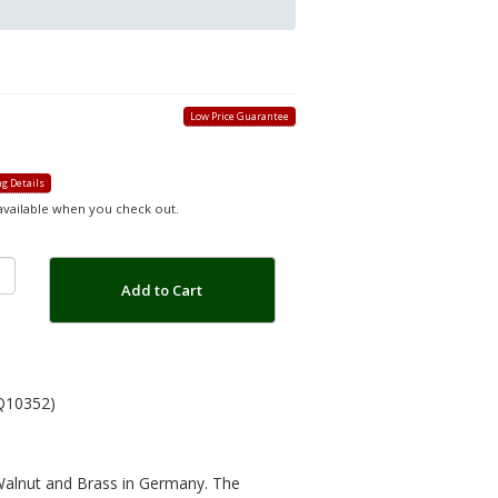
Low Price Guarantee
g Details
 available when you check out.
Add to Cart
Q10352)
 Walnut and Brass in Germany. The