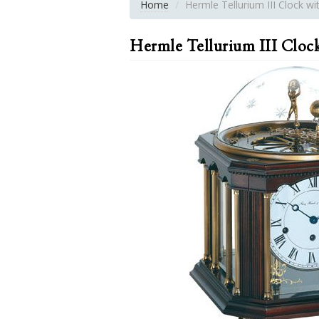
Home
Hermle Tellurium III Clock w
Hermle Tellurium III Cloc