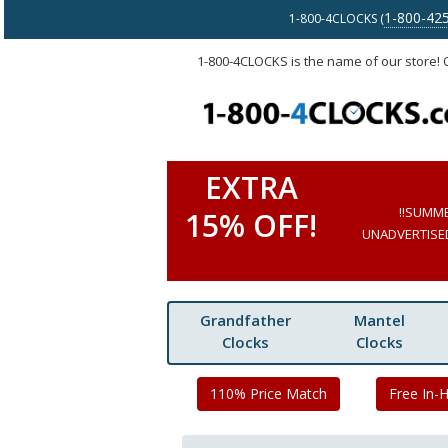
1-800-42
1-800-4CLOCKS (
1-800-4CLOCKS is the name of our store!
EXTRA
!!SUMM
15% OFF!
UNADVERTISED 
Grandfather
Mantel
Clocks
Clocks
110% Price Match
Free In-