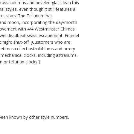
brass columns and beveled glass lean this
 styles, even though it still features a
ut stars. The Tellurium has
h and moon, incorporating the day/month
movement with 4/4 Westminster Chimes
 jewel deadbeat swiss escapement. Enamel
ic night shut-off. [Customers who are
metimes collect astrolabiums and orrery
mechanical clocks, including astrariums,
 or tellurian clocks.]
so been known by other style numbers,