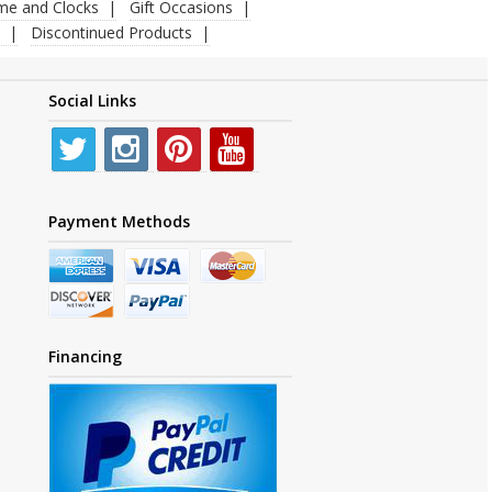
ime and Clocks
Gift Occasions
Discontinued Products
Social Links
Payment Methods
Financing