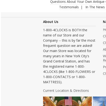
Questions About Your Own Antique 
Testimonials
In The News
About Us
N
H
1-800-4CLOCKS is BOTH the
name of our Store and our
C
Company -- this is by far the most
Cl
frequent question we are asked!
A
Our main Store was located for
many years in New York City's
W
R
Grand Central Station, and has
the registered name 1-800-
Pr
4CLOCKS (like 1-800-FLOWERS or
C
1-800-CONTACTS or 1-800-
MATTRESS).
Current Location & Directions