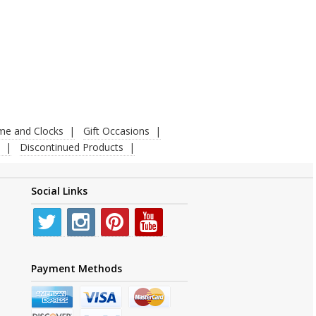
ime and Clocks
Gift Occasions
Discontinued Products
Social Links
Payment Methods