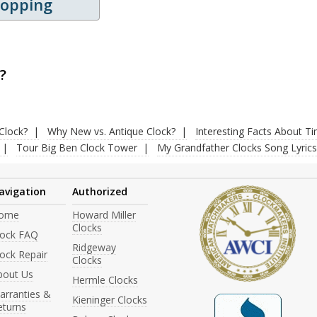
hopping
?
Clock?
Why New vs. Antique Clock?
Interesting Facts About T
Tour Big Ben Clock Tower
My Grandfather Clocks Song Lyrics
avigation
Authorized
ome
Howard Miller
Clocks
lock FAQ
Ridgeway
ock Repair
Clocks
bout Us
Hermle Clocks
arranties &
Kieninger Clocks
eturns