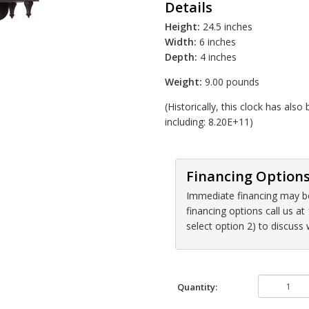
Details
Height:
24.5 inches
Width:
6 inches
Depth:
4 inches
Weight:
9.00 pounds
(Historically, this clock has al
including: 8.20E+11)
Financing Option
Immediate financing may be 
financing options call us 
select option 2) to discuss
Quantity: