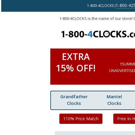
1-800-42
1-800-4CLOCKS (
1-800-4CLOCKS is the name of our store!
EXTRA
!!SUMM
15% OFF!
UNADVERTISED 
Grandfather
Mantel
Clocks
Clocks
110% Price Match
Free In-