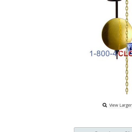
View Large