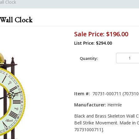
ll Clock
 Wall Clock
Sale Price:
$196.00
List Price: $294.00
Quantity:
Item #:
70731-000711 (707310
Manufacturer:
Hermle
Black and Brass Skeleton Wall C
Bell Strike Movement. Made in 
70731000711].