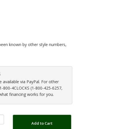
so been known by other style numbers,
s
available via PayPal. For other
at 1-800-4CLOCKS (1-800-425-6257,
 what financing works for you.
Add to Cart