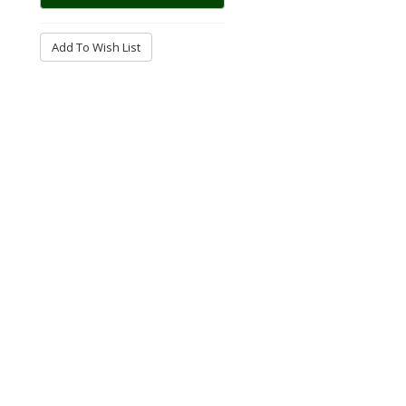
Add To Wish List