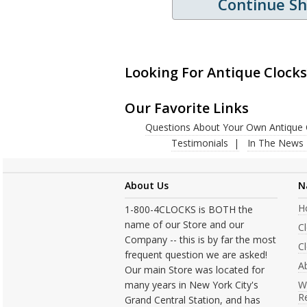
Continue S
Looking For Antique Clocks
Our Favorite Links
Questions About Your Own Antique 
Testimonials
In The News
About Us
N
H
1-800-4CLOCKS is BOTH the
name of our Store and our
C
Company -- this is by far the most
Cl
frequent question we are asked!
A
Our main Store was located for
many years in New York City's
W
R
Grand Central Station, and has