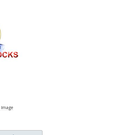
r Image