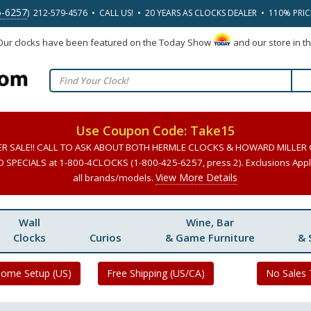
5-6257
) 212-579-4576 • CALL US! • 20 YEARS AS CLOCKS DEALER • 110% PRI
 Our clocks have been featured on the Today Show
and our store in t
Use Coupon Code: Take15
ER SALE!! CALL TO ASK ABOUT BOTH HERMLE CLOCKS & HOWARD MILLER
SPECIALS at 1-800-4CLOCKS (1-800-425-6257, press 2). Exclusions Apply
View More Details
all brands/models.
Wall
Wine, Bar
Clocks
Curios
& Game Furniture
& 
Home Setup (US)
Free Shipping (US/CA)
No Sales 