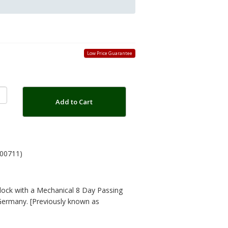
Low Price Guarantee
Add to Cart
00711)
lock with a Mechanical 8 Day Passing
Germany. [Previously known as