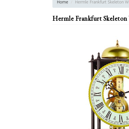
Home
Hermle Frankfurt Skeleton Wa
Hermle Frankfurt Skeleton