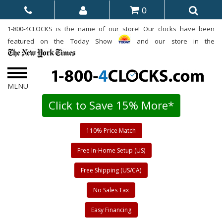
0
1-800-4CLOCKS is the name of our store! Our clocks have been
featured on the Today Show
and our store in the
Click to Save 15% More*
110% Price Match
Free In-Home Setup (US)
Free Shipping (US/CA)
No Sales Tax
Easy Financing