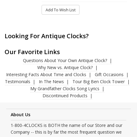
Add To Wish List
Looking For Antique Clocks?
Our Favorite Links
Questions About Your Own Antique Clock?
Why New vs. Antique Clock?
Interesting Facts About Time and Clocks
Gift Occasions
Testimonials
In The News
Tour Big Ben Clock Tower
My Grandfather Clocks Song Lyrics
Discontinued Products
About Us
1-800-4CLOCKS is BOTH the name of our Store and our
Company -- this is by far the most frequent question we