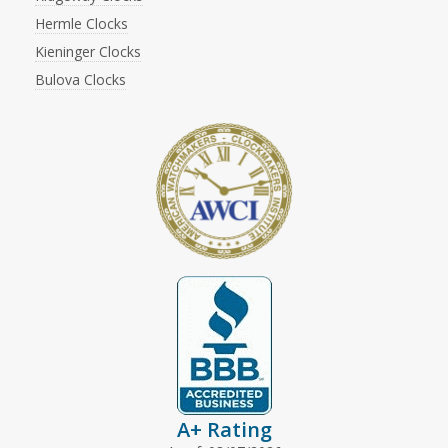
Hermle Clocks
Kieninger Clocks
Bulova Clocks
A+ Rating