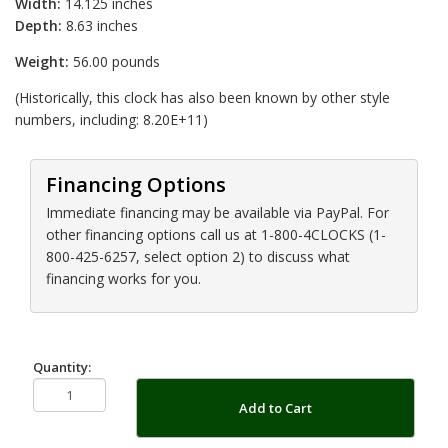
Width:
14.125 inches
Depth:
8.63 inches
Weight:
56.00 pounds
(Historically, this clock has also been known by other style
numbers, including: 8.20E+11)
Financing Options
Immediate financing may be available via PayPal. For
other financing options call us at 1-800-4CLOCKS (1-
800-425-6257, select option 2) to discuss what
financing works for you.
Quantity:
Add to Cart