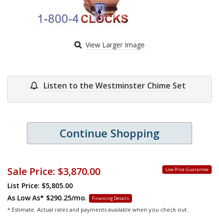
View Larger Image
Listen to the Westminster Chime Set
Continue Shopping
Sale Price:
$3,870.00
Low Price Guarantee
List Price: $5,805.00
As Low As*
$290.25/mo.
Financing Details
* Estimate. Actual rates and payments available when you check out.