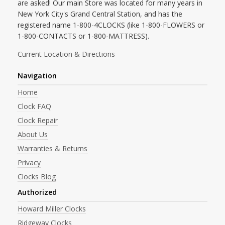
are asked! Our main Store was located for many years in
New York City's Grand Central Station, and has the
registered name 1-800-4CLOCKS (like 1-800-FLOWERS or
1-800-CONTACTS or 1-800-MATTRESS).
Current Location & Directions
Navigation
Home
Clock FAQ
Clock Repair
About Us
Warranties & Returns
Privacy
Clocks Blog
Authorized
Howard Miller Clocks
Ridgeway Clocks