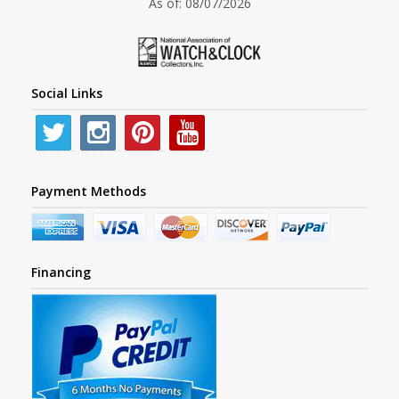
As of: 08/07/2026
Social Links
Payment Methods
Financing