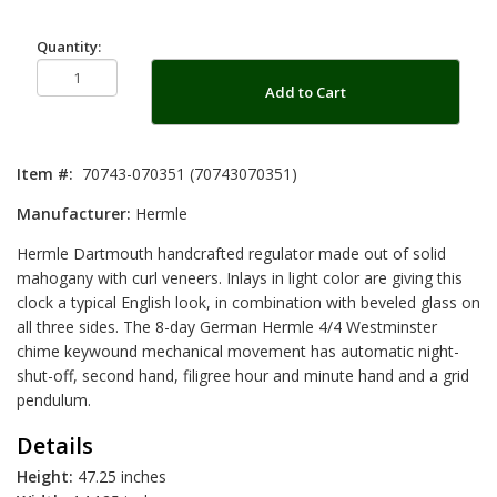
Quantity:
Add to Cart
Item #:
70743-070351 (70743070351)
Manufacturer:
Hermle
Hermle Dartmouth handcrafted regulator made out of solid
mahogany with curl veneers. Inlays in light color are giving this
clock a typical English look, in combination with beveled glass on
all three sides. The 8-day German Hermle 4/4 Westminster
chime keywound mechanical movement has automatic night-
shut-off, second hand, filigree hour and minute hand and a grid
pendulum.
Details
Height:
47.25 inches