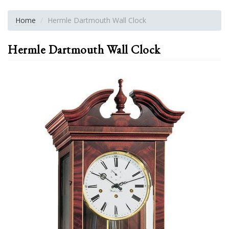
Home
Hermle Dartmouth Wall Clock
Hermle Dartmouth Wall Clock