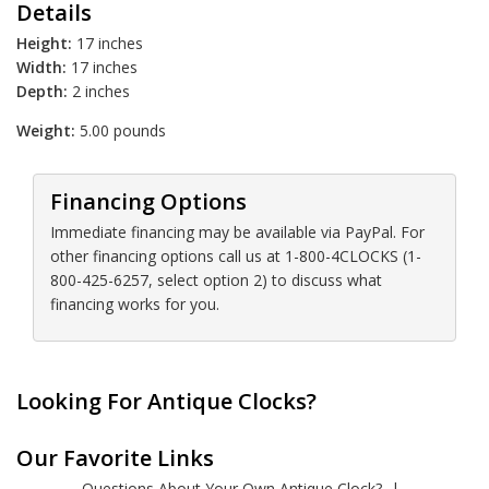
Details
Height:
17 inches
Width:
17 inches
Depth:
2 inches
Weight:
5.00 pounds
Financing Options
Immediate financing may be available via PayPal. For
other financing options call us at 1-800-4CLOCKS (1-
800-425-6257, select option 2) to discuss what
financing works for you.
Looking For Antique Clocks?
Our Favorite Links
Questions About Your Own Antique Clock?