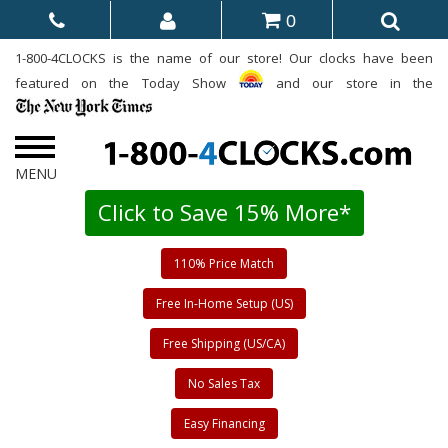
0
1-800-4CLOCKS is the name of our store! Our clocks have been
featured on the Today Show
and our store in the
Click to Save 15% More*
110% Price Match
Free In-Home Setup (US)
Free Shipping (US/CA)
No Sales Tax
Easy Financing