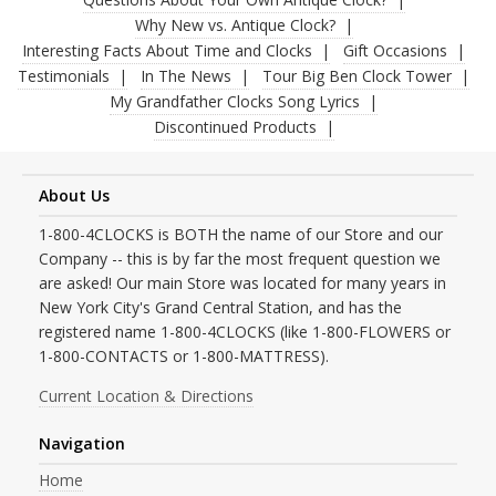
Why New vs. Antique Clock?
Interesting Facts About Time and Clocks
Gift Occasions
Testimonials
In The News
Tour Big Ben Clock Tower
My Grandfather Clocks Song Lyrics
Discontinued Products
About Us
1-800-4CLOCKS is BOTH the name of our Store and our
Company -- this is by far the most frequent question we
are asked! Our main Store was located for many years in
New York City's Grand Central Station, and has the
registered name 1-800-4CLOCKS (like 1-800-FLOWERS or
1-800-CONTACTS or 1-800-MATTRESS).
Current Location & Directions
Navigation
Home