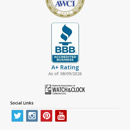
A+ Rating
As of: 08/09/2026
Social Links