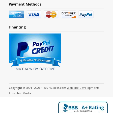
Payment Methods
Financing
Copyright © 2004 - 2026 1-800-4Clocks.com
Web Site Development:
Phosphor Media
As Of: 08/09/2026