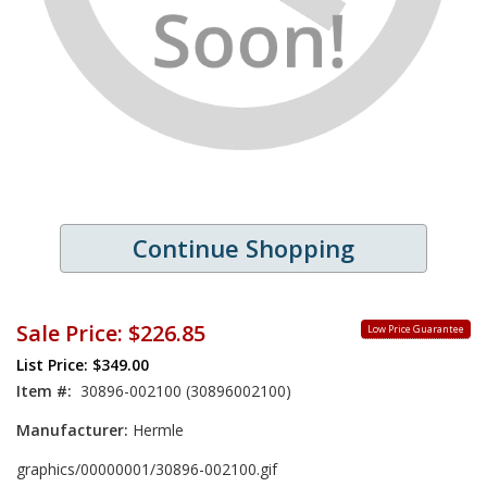
Continue Shopping
Sale Price:
$226.85
Low Price Guarantee
List Price: $349.00
Item #:
30896-002100 (30896002100)
Manufacturer:
Hermle
graphics/00000001/30896-002100.gif