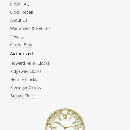
Clock FAQ
Clock Repair
About Us
Warranties & Returns
Privacy
Clocks Blog
Authorized
Howard Miller Clocks
Ridgeway Clocks
Hermle Clocks
Kieninger Clocks
Bulova Clocks