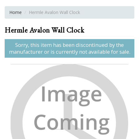
Home
Hermle Avalon Wall Clock
Hermle Avalon Wall Clock
Sorry, this item has been discontinued by the
manufacturer or is currently not available for sale.