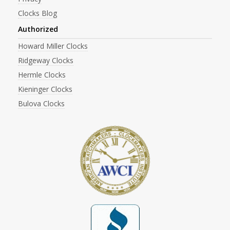
Clocks Blog
Authorized
Howard Miller Clocks
Ridgeway Clocks
Hermle Clocks
Kieninger Clocks
Bulova Clocks