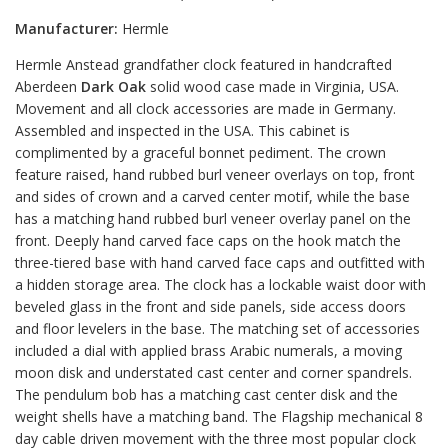
Manufacturer:
Hermle
Hermle Anstead grandfather clock featured in handcrafted
Aberdeen
Dark Oak
solid wood case made in Virginia, USA.
Movement and all clock accessories are made in Germany.
Assembled and inspected in the USA. This cabinet is
complimented by a graceful bonnet pediment. The crown
feature raised, hand rubbed burl veneer overlays on top, front
and sides of crown and a carved center motif, while the base
has a matching hand rubbed burl veneer overlay panel on the
front. Deeply hand carved face caps on the hook match the
three-tiered base with hand carved face caps and outfitted with
a hidden storage area. The clock has a lockable waist door with
beveled glass in the front and side panels, side access doors
and floor levelers in the base. The matching set of accessories
included a dial with applied brass Arabic numerals, a moving
moon disk and understated cast center and corner spandrels.
The pendulum bob has a matching cast center disk and the
weight shells have a matching band. The Flagship mechanical 8
day cable driven movement with the three most popular clock