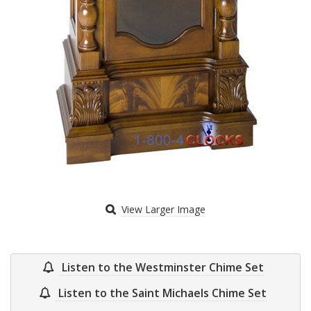
View Larger Image
Listen to the Westminster Chime Set
Listen to the Saint Michaels Chime Set