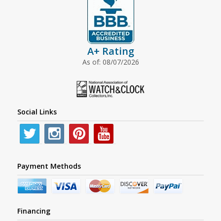
A+ Rating
As of: 08/07/2026
Social Links
Payment Methods
Financing