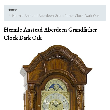
Home
Hermle Anstead Aberdeen Grandfather Clock Dark Oak
Hermle Anstead Aberdeen Grandfather
Clock Dark Oak