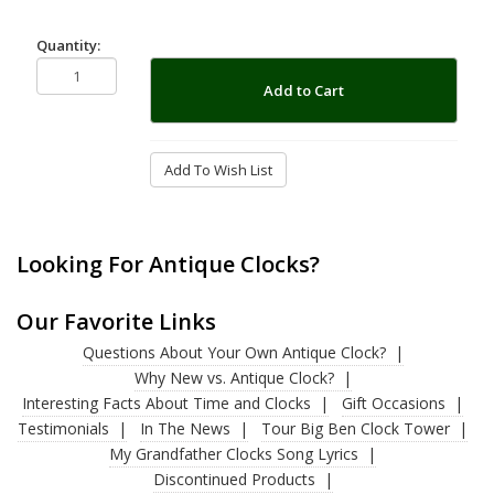
Quantity:
Add to Cart
Add To Wish List
Looking For Antique Clocks?
Our Favorite Links
Questions About Your Own Antique Clock?
Why New vs. Antique Clock?
Interesting Facts About Time and Clocks
Gift Occasions
Testimonials
In The News
Tour Big Ben Clock Tower
My Grandfather Clocks Song Lyrics
Discontinued Products