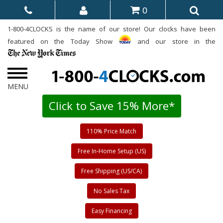
0
1-800-4CLOCKS is the name of our store! Our clocks have been
featured on the Today Show
and our store in the
Click to Save 15% More*
110% Price Match
Free In-Home Setup (US)
Free Shipping (US/CA)
No Sales Tax
Easy Financing