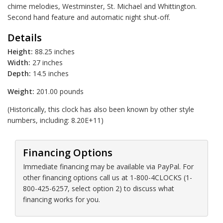
chime melodies, Westminster, St. Michael and Whittington.
Second hand feature and automatic night shut-off.
Details
Height:
88.25 inches
Width:
27 inches
Depth:
14.5 inches
Weight:
201.00 pounds
(Historically, this clock has also been known by other style
numbers, including: 8.20E+11)
Financing Options
Immediate financing may be available via PayPal. For
other financing options call us at 1-800-4CLOCKS (1-
800-425-6257, select option 2) to discuss what
financing works for you.