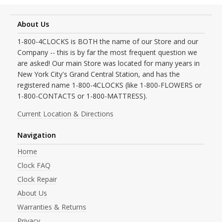
About Us
1-800-4CLOCKS is BOTH the name of our Store and our
Company -- this is by far the most frequent question we
are asked! Our main Store was located for many years in
New York City's Grand Central Station, and has the
registered name 1-800-4CLOCKS (like 1-800-FLOWERS or
1-800-CONTACTS or 1-800-MATTRESS).
Current Location & Directions
Navigation
Home
Clock FAQ
Clock Repair
About Us
Warranties & Returns
Privacy