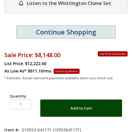
Listen to the Whittington Chime Set
Continue Shopping
Sale Price:
$8,148.00
Low Price Guarantee
List Price: $12,222.00
As Low As*
$611.10/mo.
Financing Details
* Estimate. Actual rates and payments available when you check out.
Quantity:
Add to Cart
Item #:
010953-041171 (10953041171)