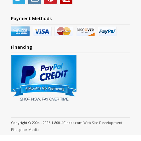
Payment Methods
Financing
Copyright © 2004 - 2026 1-800-4Clocks.com
Web Site Development:
Phosphor Media