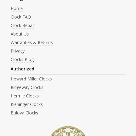
Home
Clock FAQ
Clock Repair
About Us
Warranties & Returns
Privacy
Clocks Blog
Authorized
Howard Miller Clocks
Ridgeway Clocks
Hermle Clocks
Kieninger Clocks
Bulova Clocks