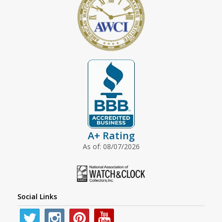
A+ Rating
As of: 08/07/2026
Social Links