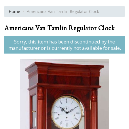
Home
Americana Van Tamlin Regulator Clock
Americana Van Tamlin Regulator Clock
Sorry, this item has been discontinued by the
manufacturer or is currently not available for sale.