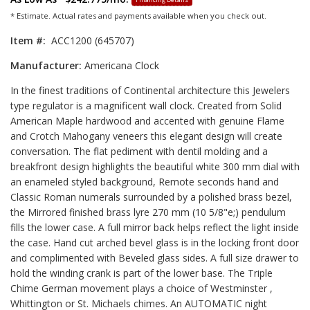
* Estimate. Actual rates and payments available when you check out.
Item #:
ACC1200 (645707)
Manufacturer:
Americana Clock
In the finest traditions of Continental architecture this Jewelers
type regulator is a magnificent wall clock. Created from Solid
American Maple hardwood and accented with genuine Flame
and Crotch Mahogany veneers this elegant design will create
conversation. The flat pediment with dentil molding and a
breakfront design highlights the beautiful white 300 mm dial with
an enameled styled background, Remote seconds hand and
Classic Roman numerals surrounded by a polished brass bezel,
the Mirrored finished brass lyre 270 mm (10 5/8"e;) pendulum
fills the lower case. A full mirror back helps reflect the light inside
the case. Hand cut arched bevel glass is in the locking front door
and complimented with Beveled glass sides. A full size drawer to
hold the winding crank is part of the lower base. The Triple
Chime German movement plays a choice of Westminster ,
Whittington or St. Michaels chimes. An AUTOMATIC night