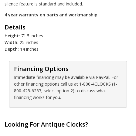
silence feature is standard and included.
4 year warranty on parts and workmanship.
Details
Height:
71.5 inches
Width:
25 inches
Depth:
14 inches
Financing Options
Immediate financing may be available via PayPal. For
other financing options call us at 1-800-4CLOCKS (1-
800-425-6257, select option 2) to discuss what
financing works for you.
Looking For Antique Clocks?