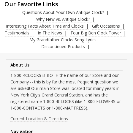
Our Favorite Links
Questions About Your Own Antique Clock?
Why New vs. Antique Clock?
Interesting Facts About Time and Clocks
Gift Occasions
Testimonials
In The News
Tour Big Ben Clock Tower
My Grandfather Clocks Song Lyrics
Discontinued Products
About Us
1-800-4CLOCKS is BOTH the name of our Store and our
Company -- this is by far the most frequent question we
are asked! Our main Store was located for many years in
New York City's Grand Central Station, and has the
registered name 1-800-4CLOCKS (like 1-800-FLOWERS or
1-800-CONTACTS or 1-800-MATTRESS).
Current Location & Directions
Navigation