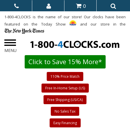
0
1-800-4CLOCKS is the name of our store! Our clocks have been
featured on the Today Show
and our store in the
Click to Save 15% More*
110% Price Match
Free In-Home Setup (US)
Free Shipping (US/CA)
No Sales Tax
Easy Financing