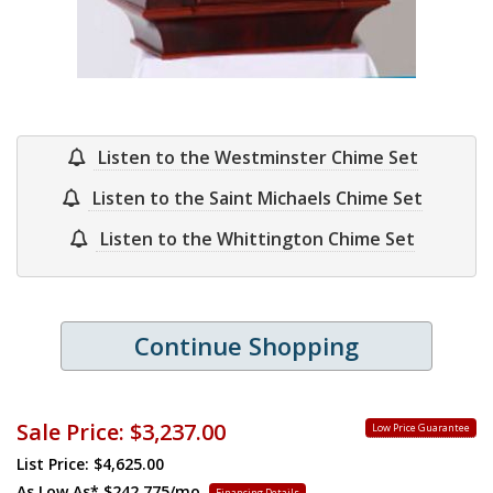
Listen to the Westminster Chime Set
Listen to the Saint Michaels Chime Set
Listen to the Whittington Chime Set
Continue Shopping
Sale Price:
$3,237.00
Low Price Guarantee
List Price: $4,625.00
As Low As*
$242.775/mo.
Financing Details