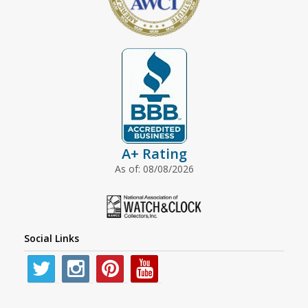
A+ Rating
As of: 08/08/2026
Social Links