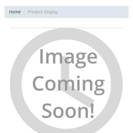
Home
Product Display