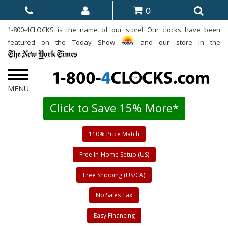
0
1-800-4CLOCKS is the name of our store! Our clocks have been
featured on the Today Show
and our store in the
Click to Save 15% More*
110% Price Match
Free In-Home Setup (US)
Free Shipping (US/CA)
No Sales Tax
Easy Financing