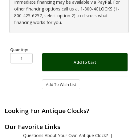
Immediate financing may be available via PayPal. For
other financing options call us at 1-800-4CLOCKS (1-
800-425-6257, select option 2) to discuss what
financing works for you.
Quantity:
Add to Cart
Add To Wish List
Looking For Antique Clocks?
Our Favorite Links
Questions About Your Own Antique Clock?