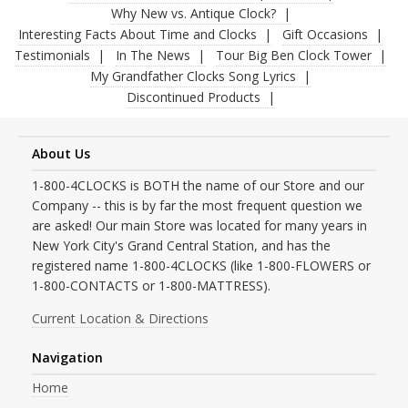
Why New vs. Antique Clock?
Interesting Facts About Time and Clocks
Gift Occasions
Testimonials
In The News
Tour Big Ben Clock Tower
My Grandfather Clocks Song Lyrics
Discontinued Products
About Us
1-800-4CLOCKS is BOTH the name of our Store and our
Company -- this is by far the most frequent question we
are asked! Our main Store was located for many years in
New York City's Grand Central Station, and has the
registered name 1-800-4CLOCKS (like 1-800-FLOWERS or
1-800-CONTACTS or 1-800-MATTRESS).
Current Location & Directions
Navigation
Home