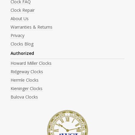
Clock FAQ
Clock Repair
About Us
Warranties & Returns
Privacy
Clocks Blog
Authorized
Howard Miller Clocks
Ridgeway Clocks
Hermle Clocks
Kieninger Clocks
Bulova Clocks