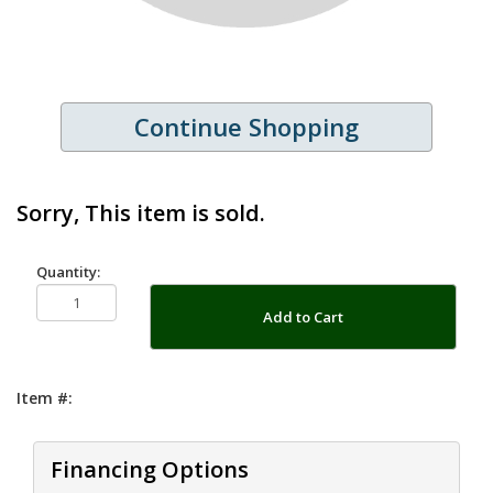
Continue Shopping
Sorry, This item is sold.
Quantity:
Add to Cart
Item #:
Financing Options