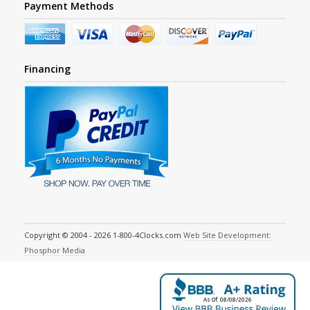
Payment Methods
Financing
Copyright © 2004 - 2026 1-800-4Clocks.com
Web Site Development:
Phosphor Media
As Of: 08/08/2026