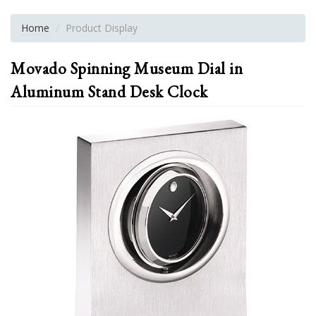
Home
Product Display
Movado Spinning Museum Dial in
Aluminum Stand Desk Clock