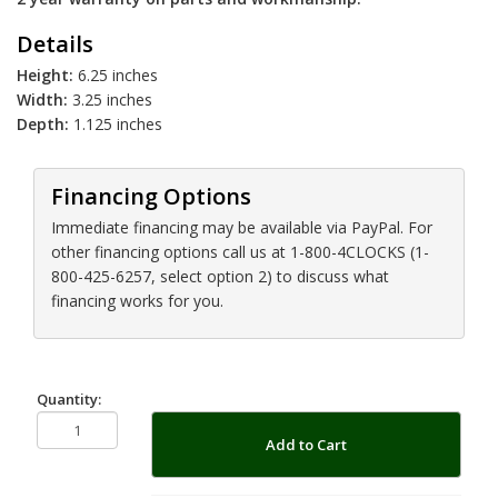
Details
Height:
6.25 inches
Width:
3.25 inches
Depth:
1.125 inches
Financing Options
Immediate financing may be available via PayPal. For
other financing options call us at 1-800-4CLOCKS (1-
800-425-6257, select option 2) to discuss what
financing works for you.
Quantity:
Add to Cart