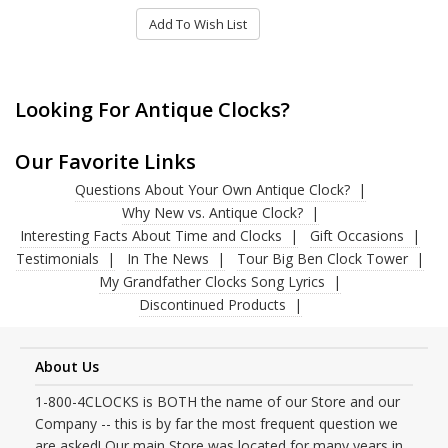
Add To Wish List
Looking For Antique Clocks?
Our Favorite Links
Questions About Your Own Antique Clock?
Why New vs. Antique Clock?
Interesting Facts About Time and Clocks
Gift Occasions
Testimonials
In The News
Tour Big Ben Clock Tower
My Grandfather Clocks Song Lyrics
Discontinued Products
About Us
1-800-4CLOCKS is BOTH the name of our Store and our
Company -- this is by far the most frequent question we
are asked! Our main Store was located for many years in