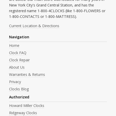
New York City's Grand Central Station, and has the
registered name 1-800-4CLOCKS (like 1-800-FLOWERS or
1-800-CONTACTS or 1-800-MATTRESS).
Current Location & Directions
Navigation
Home
Clock FAQ
Clock Repair
About Us
Warranties & Returns
Privacy
Clocks Blog
Authorized
Howard Miller Clocks
Ridgeway Clocks