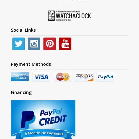
Social Links
Payment Methods
Financing