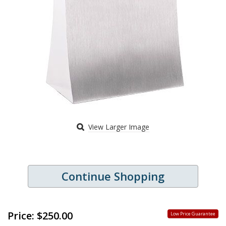
View Larger Image
Continue Shopping
Price:
$250.00
Low Price Guarantee