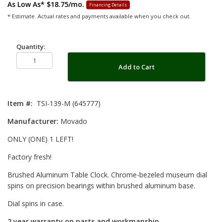
As Low As*
$18.75/mo.
Financing Details
* Estimate. Actual rates and payments available when you check out.
Quantity:
Add to Cart
Item #:
TSI-139-M (645777)
Manufacturer:
Movado
ONLY (ONE) 1 LEFT!
Factory fresh!
Brushed Aluminum Table Clock. Chrome-bezeled museum dial
spins on precision bearings within brushed aluminum base.
Dial spins in case.
2 year warranty on parts and workmanship.