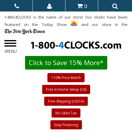
0
1-800-4CLOCKS is the name of our store! Our clocks have been
featured on the Today Show
and our store in the
Click to Save 15% More*
110% Price Match
Free In-Home Setup (US)
Free Shipping (US/CA)
No Sales Tax
Easy Financing