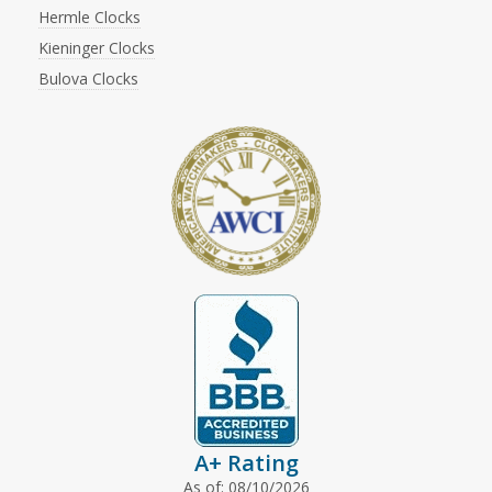
Hermle Clocks
Kieninger Clocks
Bulova Clocks
A+ Rating
As of: 08/10/2026