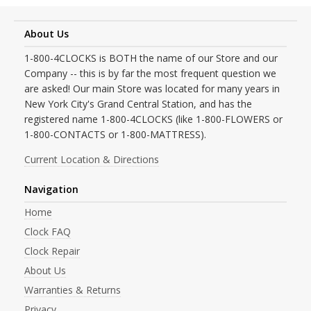
About Us
1-800-4CLOCKS is BOTH the name of our Store and our
Company -- this is by far the most frequent question we
are asked! Our main Store was located for many years in
New York City's Grand Central Station, and has the
registered name 1-800-4CLOCKS (like 1-800-FLOWERS or
1-800-CONTACTS or 1-800-MATTRESS).
Current Location & Directions
Navigation
Home
Clock FAQ
Clock Repair
About Us
Warranties & Returns
Privacy