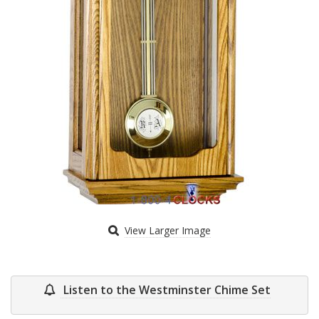
View Larger Image
Listen to the Westminster Chime Set