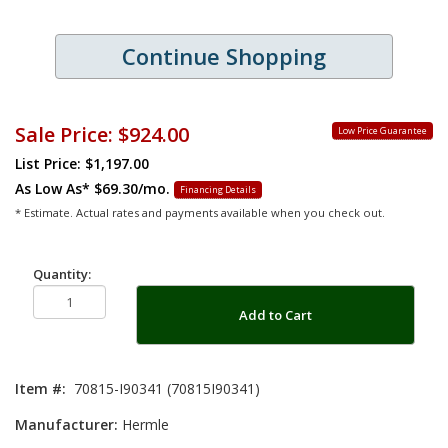
Continue Shopping
Sale Price:
$924.00
Low Price Guarantee
List Price: $1,197.00
As Low As*
$69.30/mo.
Financing Details
* Estimate. Actual rates and payments available when you check out.
Quantity:
Add to Cart
Item #:
70815-I90341 (70815I90341)
Manufacturer:
Hermle