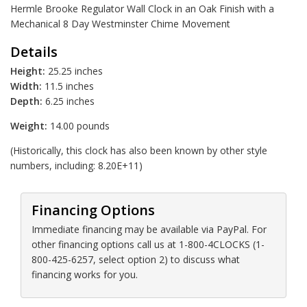
Hermle Brooke Regulator Wall Clock in an Oak Finish with a
Mechanical 8 Day Westminster Chime Movement
Details
Height:
25.25 inches
Width:
11.5 inches
Depth:
6.25 inches
Weight:
14.00 pounds
(Historically, this clock has also been known by other style
numbers, including: 8.20E+11)
Financing Options
Immediate financing may be available via PayPal. For
other financing options call us at 1-800-4CLOCKS (1-
800-425-6257, select option 2) to discuss what
financing works for you.