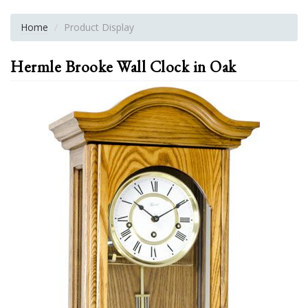
Home
Product Display
Hermle Brooke Wall Clock in Oak