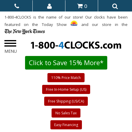
0
1-800-4CLOCKS is the name of our store! Our clocks have been
featured on the Today Show
and our store in the
Click to Save 15% More*
110% Price Match
Free In-Home Setup (US)
Free Shipping (US/CA)
No Sales Tax
Easy Financing