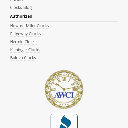
Clocks Blog
Authorized
Howard Miller Clocks
Ridgeway Clocks
Hermle Clocks
Kieninger Clocks
Bulova Clocks