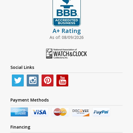
A+ Rating
As of: 08/09/2026
Social Links
Payment Methods
Financing