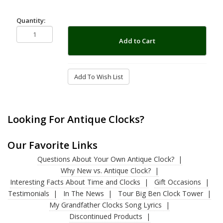
Quantity:
Add to Cart
Add To Wish List
Looking For Antique Clocks?
Our Favorite Links
Questions About Your Own Antique Clock?
Why New vs. Antique Clock?
Interesting Facts About Time and Clocks
Gift Occasions
Testimonials
In The News
Tour Big Ben Clock Tower
My Grandfather Clocks Song Lyrics
Discontinued Products