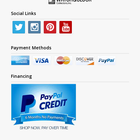
Social Links
Payment Methods
Financing