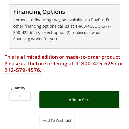
Financing Options
Immediate financing may be available via PayPal. For
other financing options call us at 1-800-4CLOCKS (1-
800-425-6257, select option 2) to discuss what
financing works for you.
This is a limited edition or made-to-order product.
1-800-425-6257
Please call before ordering at:
or
212-579-4576.
Quantity:
Add to Cart
Add To Wish List