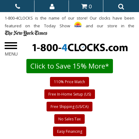
0
1-800-4CLOCKS is the name of our store! Our clocks have been
featured on the Today Show
and our store in the
Click to Save 15% More*
110% Price Match
Free In-Home Setup (US)
Free Shipping (US/CA)
No Sales Tax
Easy Financing