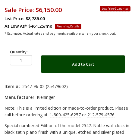
Sale Price:
$6,150.00
Low Price Guarantee
List Price: $8,786.00
As Low As*
$461.25/mo.
Financing Details
* Estimate. Actual rates and payments available when you check out.
Quantity:
Add to Cart
Item #:
2547-96-02 (25479602)
Manufacturer:
Kieninger
Note: This is a limited edition or made-to-order product. Please
call before ordering at:
1-800-425-6257
or
212-579-4576
.
Special numbered Edition of the model 2547. Noble wall clock in
black satin piano finish with a unique, etched and silver plated