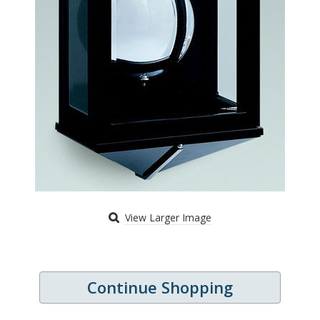
View Larger Image
Continue Shopping