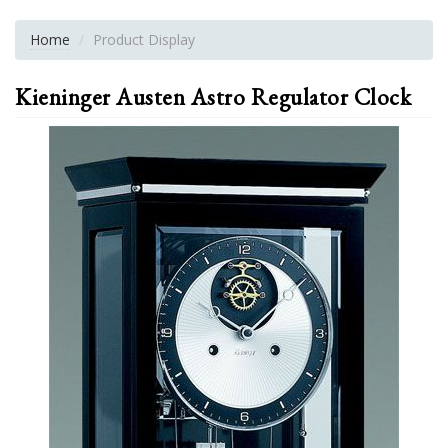
Home
Product Display
Kieninger Austen Astro Regulator Clock