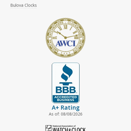
Bulova Clocks
A+ Rating
As of: 08/08/2026