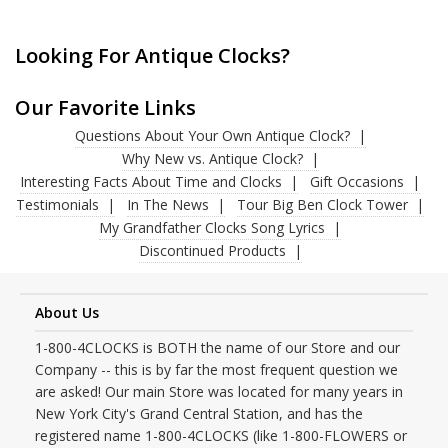
Looking For Antique Clocks?
Our Favorite Links
Questions About Your Own Antique Clock?
Why New vs. Antique Clock?
Interesting Facts About Time and Clocks
Gift Occasions
Testimonials
In The News
Tour Big Ben Clock Tower
My Grandfather Clocks Song Lyrics
Discontinued Products
About Us
1-800-4CLOCKS is BOTH the name of our Store and our
Company -- this is by far the most frequent question we
are asked! Our main Store was located for many years in
New York City's Grand Central Station, and has the
registered name 1-800-4CLOCKS (like 1-800-FLOWERS or