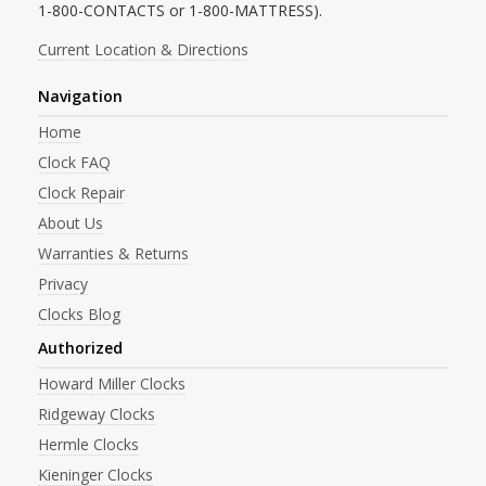
1-800-CONTACTS or 1-800-MATTRESS).
Current Location & Directions
Navigation
Home
Clock FAQ
Clock Repair
About Us
Warranties & Returns
Privacy
Clocks Blog
Authorized
Howard Miller Clocks
Ridgeway Clocks
Hermle Clocks
Kieninger Clocks