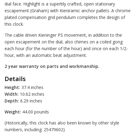
dial face. Highlight is a superbly crafted, open stationary
escapement (Graham) with Kieniramic anchor pallets. A chrome
plated compensation grid pendulum completes the design of
this clock.
The cable driven Kieninger PS movement, in addition to the
open escapement on the dial, also chimes on a coiled gong
each hour (for the number of the hour) and once on each 1/2-
hour, with an automatic beat adjustment.
2 year warranty on parts and workmanship.
Details
Height:
37.4 inches
Width:
10.62 inches
Depth:
6.29 inches
Weight:
44.00 pounds
(Historically, this clock has also been known by other style
numbers, including: 25479602)