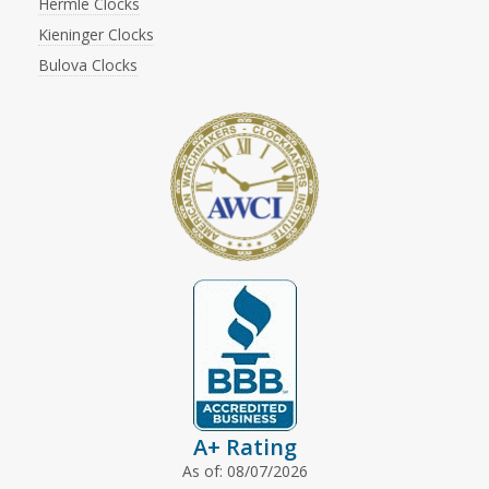
Hermle Clocks
Kieninger Clocks
Bulova Clocks
A+ Rating
As of: 08/07/2026