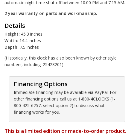
automatic night time shut-off between 10.00 PM and 7.15 AM.
2 year warranty on parts and workmanship.
Details
Height:
45.3 inches
Width:
14.4 inches
Depth:
7.5 inches
(Historically, this clock has also been known by other style
numbers, including: 25428201)
Financing Options
Immediate financing may be available via PayPal. For
other financing options call us at 1-800-4CLOCKS (1-
800-425-6257, select option 2) to discuss what
financing works for you.
This is a limited edition or made-to-order product.