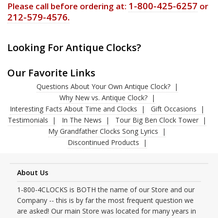
1-800-425-6257
Please call before ordering at:
or
212-579-4576.
Looking For Antique Clocks?
Our Favorite Links
Questions About Your Own Antique Clock?
Why New vs. Antique Clock?
Interesting Facts About Time and Clocks
Gift Occasions
Testimonials
In The News
Tour Big Ben Clock Tower
My Grandfather Clocks Song Lyrics
Discontinued Products
About Us
1-800-4CLOCKS is BOTH the name of our Store and our
Company -- this is by far the most frequent question we
are asked! Our main Store was located for many years in