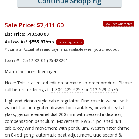
Continue Shopping
Sale Price:
$7,411.60
Low Price Guarantee
List Price: $10,588.00
As Low As*
$555.87/mo.
Financing Details
* Estimate. Actual rates and payments available when you check out.
Item #:
2542-82-01 (25428201)
Manufacturer:
Kieninger
Note: This is a limited edition or made-to-order product. Please
call before ordering at:
1-800-425-6257
or
212-579-4576
.
High end Vienna style cable regulator: Fine case in walnut with
walnut burl, integrated drawer for crank key, beveled crystal
glass, genuine enamel dial 200 mm with second indication,
compensation pendulum. Movement: RWS21 polished 4/4
cable/key wind movement with pendulum, Westminster chime
on 8-rod gong, automatic beat adjustment, true second &