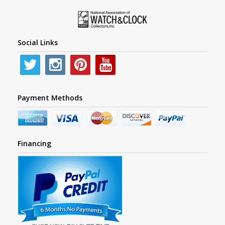
Social Links
Payment Methods
Financing