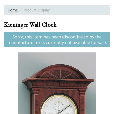
Home
Product Display
Kieninger Wall Clock
Sorry, this item has been discontinued by the
manufacturer or is currently not available for sale.