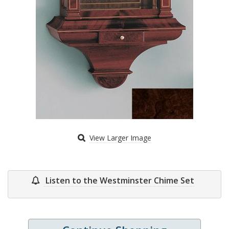
View Larger Image
Listen to the Westminster Chime Set