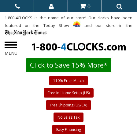
0
1-800-4CLOCKS is the name of our store! Our clocks have been
featured on the Today Show
and our store in the
Click to Save 15% More*
110% Price Match
Free In-Home Setup (US)
Free Shipping (US/CA)
No Sales Tax
Easy Financing