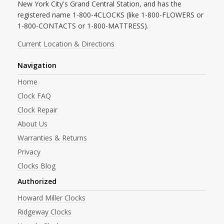
New York City's Grand Central Station, and has the
registered name 1-800-4CLOCKS (like 1-800-FLOWERS or
1-800-CONTACTS or 1-800-MATTRESS).
Current Location & Directions
Navigation
Home
Clock FAQ
Clock Repair
About Us
Warranties & Returns
Privacy
Clocks Blog
Authorized
Howard Miller Clocks
Ridgeway Clocks