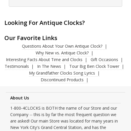
Looking For Antique Clocks?
Our Favorite Links
Questions About Your Own Antique Clock?
Why New vs. Antique Clock?
Interesting Facts About Time and Clocks
Gift Occasions
Testimonials
In The News
Tour Big Ben Clock Tower
My Grandfather Clocks Song Lyrics
Discontinued Products
About Us
1-800-4CLOCKS is BOTH the name of our Store and our
Company -- this is by far the most frequent question we
are asked! Our main Store was located for many years in
New York City's Grand Central Station, and has the