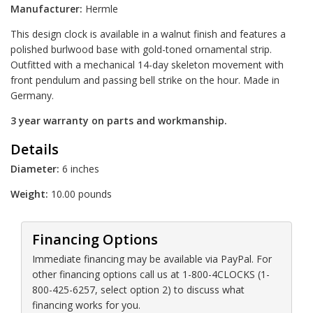
Manufacturer:
Hermle
This design clock is available in a walnut finish and features a
polished burlwood base with gold-toned ornamental strip.
Outfitted with a mechanical 14-day skeleton movement with
front pendulum and passing bell strike on the hour. Made in
Germany.
3 year warranty on parts and workmanship.
Details
Diameter:
6 inches
Weight:
10.00 pounds
Financing Options
Immediate financing may be available via PayPal. For
other financing options call us at 1-800-4CLOCKS (1-
800-425-6257, select option 2) to discuss what
financing works for you.