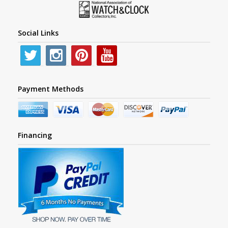
Social Links
Payment Methods
Financing