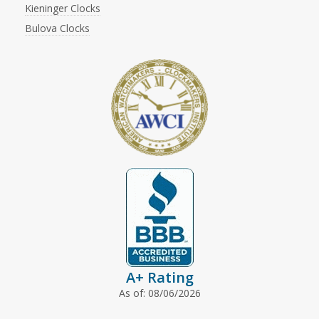
Kieninger Clocks
Bulova Clocks
A+ Rating
As of: 08/06/2026