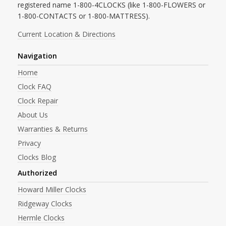
registered name 1-800-4CLOCKS (like 1-800-FLOWERS or
1-800-CONTACTS or 1-800-MATTRESS).
Current Location & Directions
Navigation
Home
Clock FAQ
Clock Repair
About Us
Warranties & Returns
Privacy
Clocks Blog
Authorized
Howard Miller Clocks
Ridgeway Clocks
Hermle Clocks