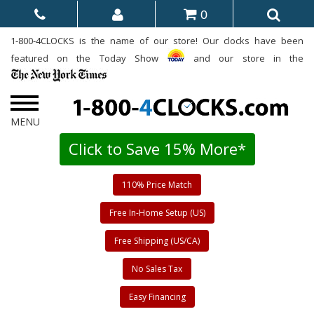
0
1-800-4CLOCKS is the name of our store! Our clocks have been
featured on the Today Show
and our store in the
Click to Save 15% More*
110% Price Match
Free In-Home Setup (US)
Free Shipping (US/CA)
No Sales Tax
Easy Financing