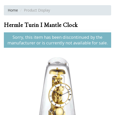
Home
Product Display
Hermle Turin I Mantle Clock
Sorry, this item has been discontinued by the
manufacturer or is currently not available for sale.