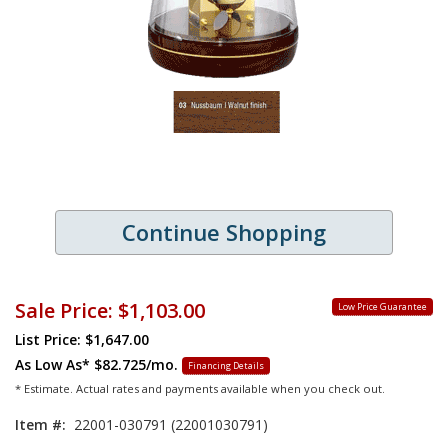
Continue Shopping
Sale Price:
$1,103.00
Low Price Guarantee
List Price: $1,647.00
As Low As*
$82.725/mo.
Financing Details
* Estimate. Actual rates and payments available when you check out.
Item #:
22001-030791 (22001030791)