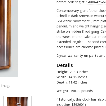
before ordering at:
1-800-425-6
Contemporary grandfather clock
Schroll in dark American walnut 
GSE-cable movement (3mm plates,
pendulum and weight hanging s
strike on hidden 8-rod gong. Cal
the week, month calendar, moo
extended length 1 + second com
accessories are chrome plated. 
2 year warranty on parts an
Details
Height:
79.13 inches
Width:
14.96 inches
Depth:
11.42 inches
r Image
Weight:
150.00 pounds
(Historically, this clock has al
including: 1392601)