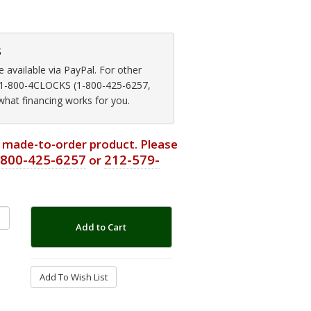
s
available via PayPal. For other
at 1-800-4CLOCKS (1-800-425-6257,
 what financing works for you.
or made-to-order product. Please
-800-425-6257
212-579-
or
Add to Cart
Add To Wish List