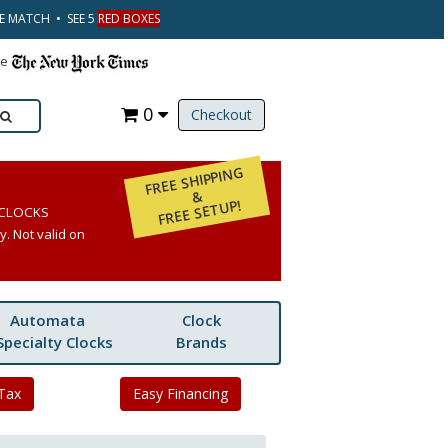
CE MATCH • SEE 5
RED BOXES
he
0
Checkout
FREE SHIPPING
&
FREE SETUP!
 CLOCKS
. Not valid on
Automata
Clock
Specialty Clocks
Brands
Tax
Easy Financing