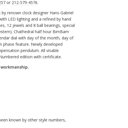
257
or
212-579-4576
.
 by renown clock designer Hans-Gabriel
with LED lighting and a refined by hand
 12 jewels and 8 ball bearings, special
ystem). Chathedral half hour BimBam
endar dial with day of the month, day of
n phase feature. Newly developed
pensation pendulum. All visable
Numbered edition with certificate.
d workmanship.
so been known by other style numbers,