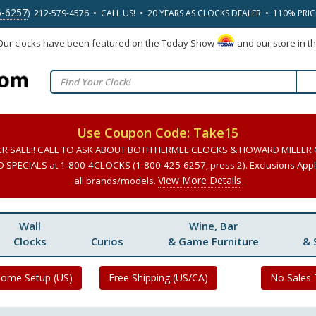
5-6257
) 212-579-4576 • CALL US! • 20 YEARS AS CLOCKS DEALER • 110% PRI
 Our clocks have been featured on the Today Show
and our store in t
Use Coupon Code: Take15
ER SALE!! CALL TO ASK ABOUT BOTH HERMLE CLOCKS & HOWARD MILLER
SPECIALS at 1-800-4CLOCKS (1-800-425-6257, press 2). Exclusions Apply
View More Details
all brands/models.
Wall
Wine, Bar
Clocks
Curios
& Game Furniture
& 
Home Setup (US)
Free Shipping (US/CA)
No Sales 