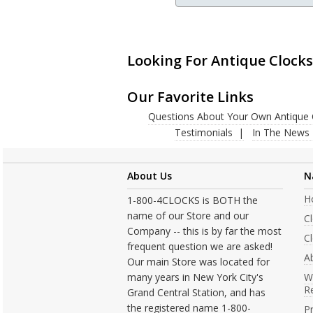
Looking For Antique Clocks
Our Favorite Links
Questions About Your Own Antique 
Testimonials
In The News
About Us
N
H
1-800-4CLOCKS is BOTH the
name of our Store and our
C
Company -- this is by far the most
Cl
frequent question we are asked!
A
Our main Store was located for
many years in New York City's
W
R
Grand Central Station, and has
the registered name 1-800-
Pr