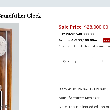
Grandfather Clock
Sale Price:
$28,000.00
List Price: $40,000.00
As Low As*
$2,100.00/mo.
Finan
* Estimate. Actual rates and payments
Quantity:
Item #:
0139-26-01 (1392601)
Manufacturer:
Kieninger
Note: This is a limited edition o