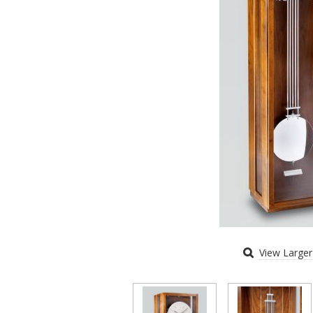
View Large