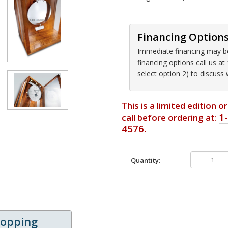
Financing Option
Immediate financing may be 
financing options call us 
select option 2) to discuss
This is a limited edition 
1
call before ordering at:
4576.
Quantity:
hopping