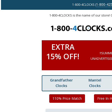
1-800-42
1-800-4CLOCKS (
1-800-4CLOCKS is the name of our store!
EXTRA
!!SUMM
15% OFF!
UNADVERTISED 
Grandfather
Mantel
Clocks
Clocks
110% Price Match
Free In-