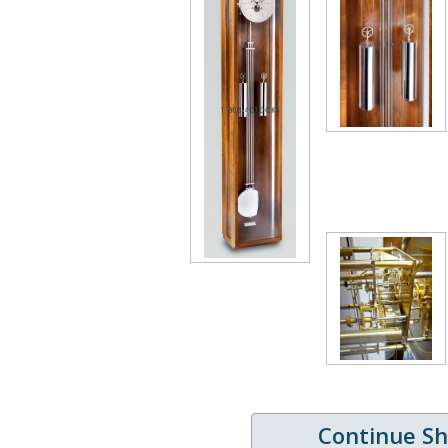
Continue S