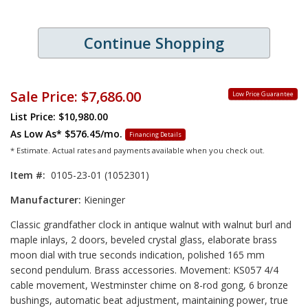
Continue Shopping
Sale Price:
$7,686.00
Low Price Guarantee
List Price: $10,980.00
As Low As*
$576.45/mo.
Financing Details
* Estimate. Actual rates and payments available when you check out.
Item #:
0105-23-01 (1052301)
Manufacturer:
Kieninger
Classic grandfather clock in antique walnut with walnut burl and
maple inlays, 2 doors, beveled crystal glass, elaborate brass
moon dial with true seconds indication, polished 165 mm
second pendulum. Brass accessories. Movement: KS057 4/4
cable movement, Westminster chime on 8-rod gong, 6 bronze
bushings, automatic beat adjustment, maintaining power, true