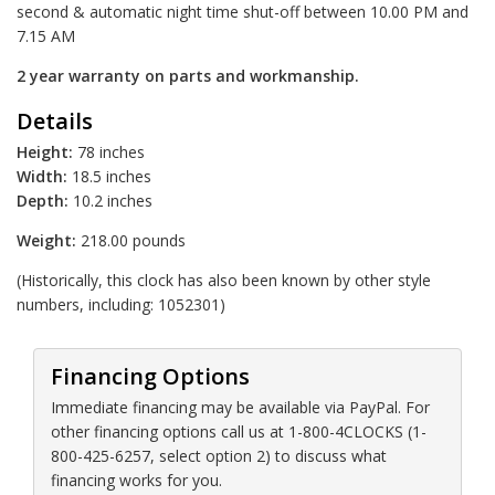
second & automatic night time shut-off between 10.00 PM and
7.15 AM
2 year warranty on parts and workmanship.
Details
Height:
78 inches
Width:
18.5 inches
Depth:
10.2 inches
Weight:
218.00 pounds
(Historically, this clock has also been known by other style
numbers, including: 1052301)
Financing Options
Immediate financing may be available via PayPal. For
other financing options call us at 1-800-4CLOCKS (1-
800-425-6257, select option 2) to discuss what
financing works for you.