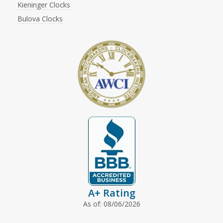
Kieninger Clocks
Bulova Clocks
A+ Rating
As of: 08/06/2026