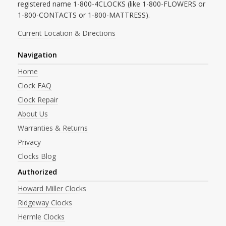
registered name 1-800-4CLOCKS (like 1-800-FLOWERS or
1-800-CONTACTS or 1-800-MATTRESS).
Current Location & Directions
Navigation
Home
Clock FAQ
Clock Repair
About Us
Warranties & Returns
Privacy
Clocks Blog
Authorized
Howard Miller Clocks
Ridgeway Clocks
Hermle Clocks