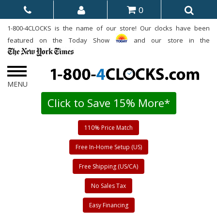
0
1-800-4CLOCKS is the name of our store! Our clocks have been
featured on the Today Show
and our store in the
Click to Save 15% More*
110% Price Match
Free In-Home Setup (US)
Free Shipping (US/CA)
No Sales Tax
Easy Financing