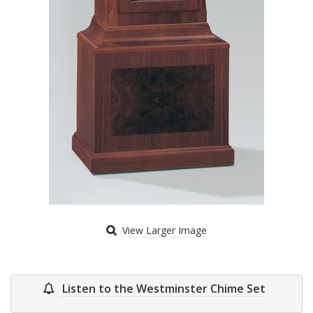
View Larger Image
Listen to the Westminster Chime Set