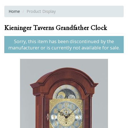
Home
Product Display
Kieninger Taverns Grandfather Clock
Sorry, this item has been discontinued by the
manufacturer or is currently not available for sale.