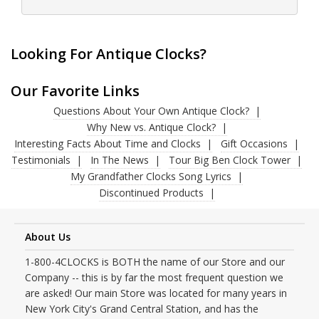
Looking For Antique Clocks?
Our Favorite Links
Questions About Your Own Antique Clock?
Why New vs. Antique Clock?
Interesting Facts About Time and Clocks
Gift Occasions
Testimonials
In The News
Tour Big Ben Clock Tower
My Grandfather Clocks Song Lyrics
Discontinued Products
About Us
1-800-4CLOCKS is BOTH the name of our Store and our
Company -- this is by far the most frequent question we
are asked! Our main Store was located for many years in
New York City's Grand Central Station, and has the