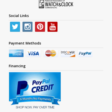
Social Links
Payment Methods
Financing