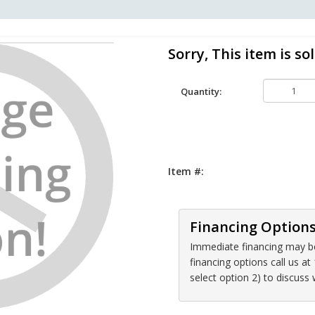
Sorry, This item is sol
Quantity:
Item #:
Financing Option
Immediate financing may be 
financing options call us 
select option 2) to discuss