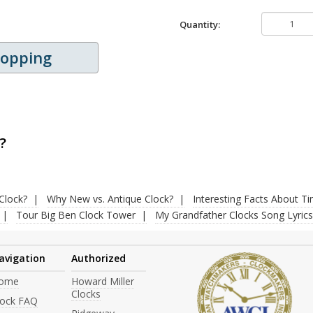
Quantity:
hopping
?
Clock?
Why New vs. Antique Clock?
Interesting Facts About T
Tour Big Ben Clock Tower
My Grandfather Clocks Song Lyrics
avigation
Authorized
ome
Howard Miller
Clocks
lock FAQ