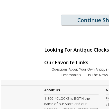
Continue S
Looking For Antique Clocks
Our Favorite Links
Questions About Your Own Antique 
Testimonials
In The News
About Us
N
H
1-800-4CLOCKS is BOTH the
name of our Store and our
C