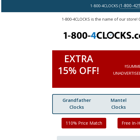
1-800-42
1-800-4CLOCKS (
1-800-4CLOCKS is the name of our store!
EXTRA
!!SUMM
15% OFF!
UNADVERTISED 
Grandfather
Mantel
Clocks
Clocks
110% Price Match
Free In-