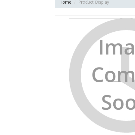
Home
Product Display