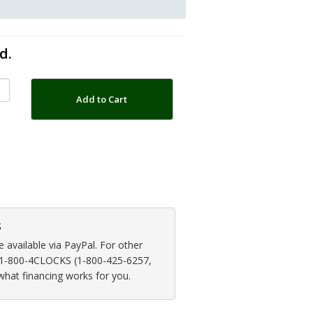
d.
Add to Cart
s
available via PayPal. For other
at 1-800-4CLOCKS (1-800-425-6257,
 what financing works for you.