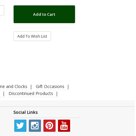
Add to Cart
Add To Wish List
ime and Clocks
Gift Occasions
Discontinued Products
Social Links