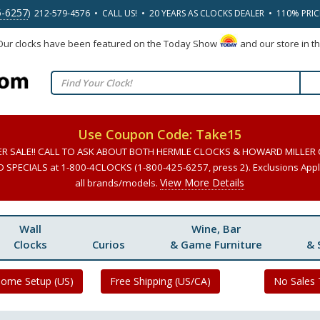
5-6257
) 212-579-4576 • CALL US! • 20 YEARS AS CLOCKS DEALER • 110% PRI
 Our clocks have been featured on the Today Show
and our store in t
Use Coupon Code: Take15
ER SALE!! CALL TO ASK ABOUT BOTH HERMLE CLOCKS & HOWARD MILLER
SPECIALS at 1-800-4CLOCKS (1-800-425-6257, press 2). Exclusions Apply
View More Details
all brands/models.
Wall
Wine, Bar
Clocks
Curios
& Game Furniture
& 
Home Setup (US)
Free Shipping (US/CA)
No Sales 