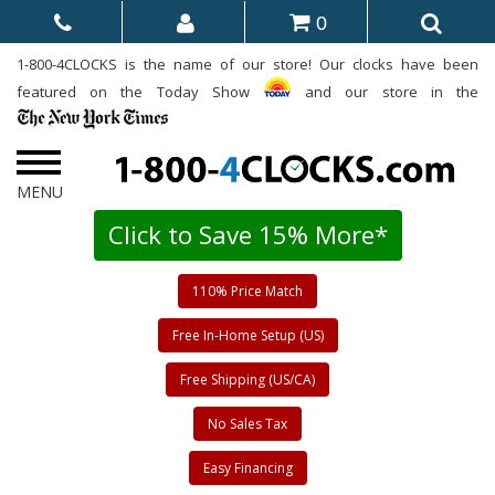
0
1-800-4CLOCKS is the name of our store! Our clocks have been
featured on the Today Show
and our store in the
Click to Save 15% More*
110% Price Match
Free In-Home Setup (US)
Free Shipping (US/CA)
No Sales Tax
Easy Financing