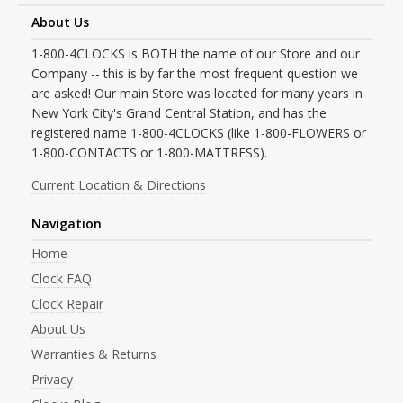
About Us
1-800-4CLOCKS is BOTH the name of our Store and our
Company -- this is by far the most frequent question we
are asked! Our main Store was located for many years in
New York City's Grand Central Station, and has the
registered name 1-800-4CLOCKS (like 1-800-FLOWERS or
1-800-CONTACTS or 1-800-MATTRESS).
Current Location & Directions
Navigation
Home
Clock FAQ
Clock Repair
About Us
Warranties & Returns
Privacy