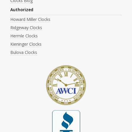
Clocks Blog
Authorized
Howard Miller Clocks
Ridgeway Clocks
Hermle Clocks
Kieninger Clocks
Bulova Clocks