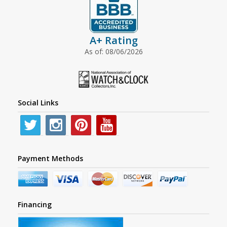
A+ Rating
As of: 08/06/2026
Social Links
Payment Methods
Financing