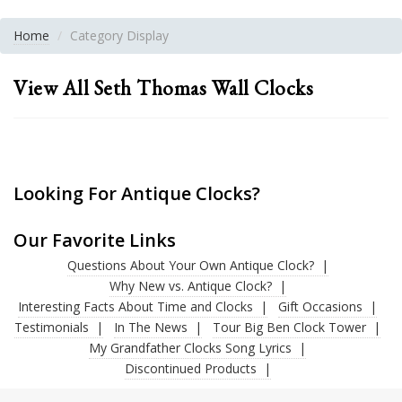
Home
Category Display
View All Seth Thomas Wall Clocks
Looking For Antique Clocks?
Our Favorite Links
Questions About Your Own Antique Clock?
Why New vs. Antique Clock?
Interesting Facts About Time and Clocks
Gift Occasions
Testimonials
In The News
Tour Big Ben Clock Tower
My Grandfather Clocks Song Lyrics
Discontinued Products