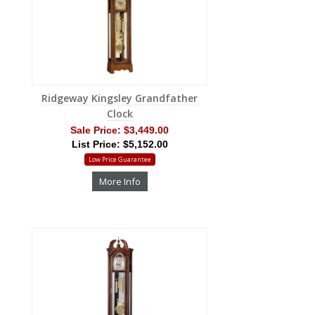
Ridgeway Kingsley Grandfather
Clock
Sale Price:
$3,449.00
List Price: $5,152.00
Low Price Guarantee
More Info