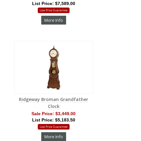
List Price: $7,589.00
Low Price Guarantee
More Info
Ridgeway Broman Grandfather
Clock
Sale Price:
$3,449.00
List Price: $5,183.50
Low Price Guarantee
More Info