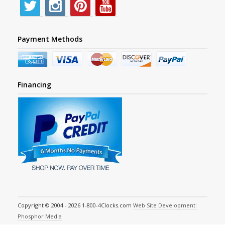
Payment Methods
Financing
Copyright © 2004 - 2026 1-800-4Clocks.com
Web Site Development:
Phosphor Media