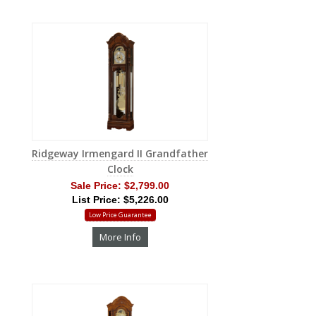
Ridgeway Irmengard II Grandfather
Clock
Sale Price:
$2,799.00
List Price: $5,226.00
Low Price Guarantee
More Info