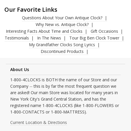
Our Favorite Links
Questions About Your Own Antique Clock?
Why New vs. Antique Clock?
Interesting Facts About Time and Clocks
Gift Occasions
Testimonials
In The News
Tour Big Ben Clock Tower
My Grandfather Clocks Song Lyrics
Discontinued Products
About Us
1-800-4CLOCKS is BOTH the name of our Store and our
Company -- this is by far the most frequent question we
are asked! Our main Store was located for many years in
New York City's Grand Central Station, and has the
registered name 1-800-4CLOCKS (like 1-800-FLOWERS or
1-800-CONTACTS or 1-800-MATTRESS).
Current Location & Directions