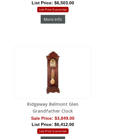
List Price: $6,503.00
Low Price Guarantee
More Info
Ridgeway Belmont Glen
Grandfather Clock
Sale Price:
$3,849.00
List Price: $6,412.00
Low Price Guarantee