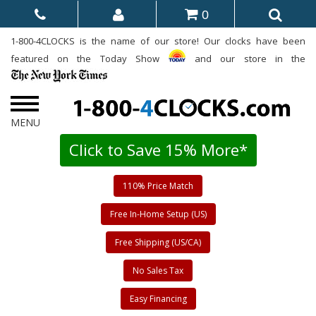
0
1-800-4CLOCKS is the name of our store! Our clocks have been
featured on the Today Show
and our store in the
Click to Save 15% More*
110% Price Match
Free In-Home Setup (US)
Free Shipping (US/CA)
No Sales Tax
Easy Financing