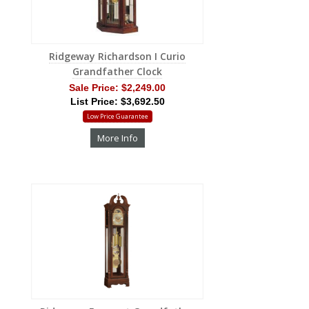
Ridgeway Richardson I Curio
Grandfather Clock
Sale Price:
$2,249.00
List Price: $3,692.50
Low Price Guarantee
More Info