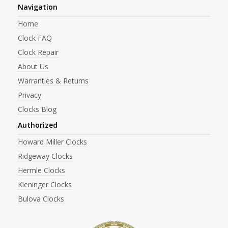
Navigation
Home
Clock FAQ
Clock Repair
About Us
Warranties & Returns
Privacy
Clocks Blog
Authorized
Howard Miller Clocks
Ridgeway Clocks
Hermle Clocks
Kieninger Clocks
Bulova Clocks