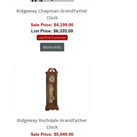
Ridgeway Chapman Grandfather
Clock
Sale Price:
$4,199.00
List Price: $6,335.00
Low Price Guarantee
More Info
Ridgeway Rochdale Grandfather
Clock
Sale Price:
$5,049.00