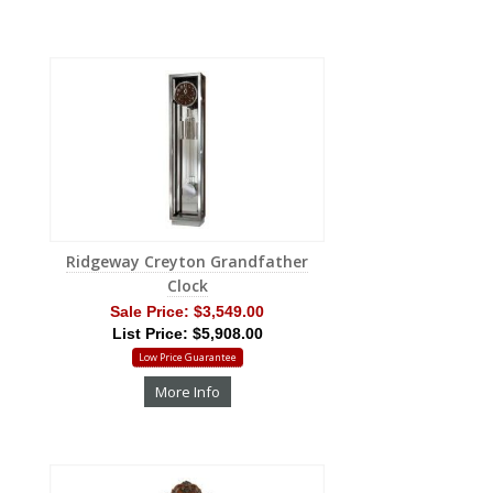
Ridgeway Creyton Grandfather
Clock
Sale Price:
$3,549.00
List Price: $5,908.00
Low Price Guarantee
More Info