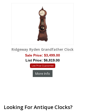
Ridgeway Ryden Grandfather Clock
Sale Price:
$3,499.00
List Price: $6,819.00
Low Price Guarantee
More Info
Looking For Antique Clocks?