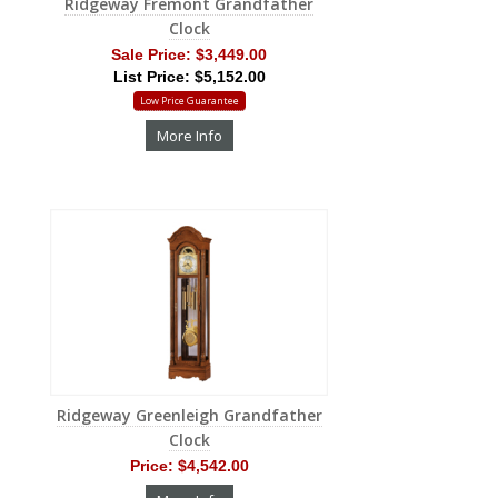
Ridgeway Fremont Grandfather
Clock
Sale Price:
$3,449.00
List Price: $5,152.00
Low Price Guarantee
More Info
Ridgeway Greenleigh Grandfather
Clock
Price:
$4,542.00