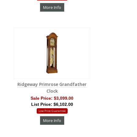
More Info
Ridgeway Primrose Grandfather
Clock
Sale Price:
$3,099.00
List Price: $6,102.00
Low Price Guarantee
More Info