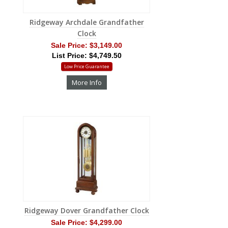
Ridgeway Archdale Grandfather
Clock
Sale Price:
$3,149.00
List Price: $4,749.50
Low Price Guarantee
More Info
Ridgeway Dover Grandfather Clock
Sale Price:
$4,299.00