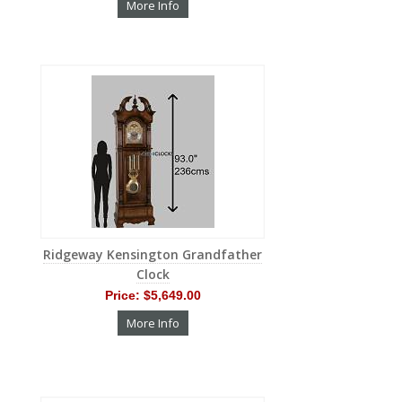
More Info
Ridgeway Kensington Grandfather
Clock
Price:
$5,649.00
More Info