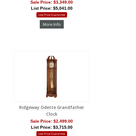
Sale Price:
$3,349.00
List Price: $5,041.00
Low Price Guarantee
More Info
Ridgeway Odette Grandfather
Clock
Sale Price:
$2,499.00
List Price: $3,715.00
Low Price Guarantee