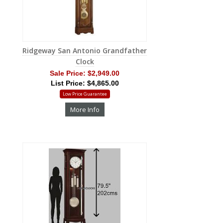
Ridgeway San Antonio Grandfather
Clock
Sale Price:
$2,949.00
List Price: $4,865.00
Low Price Guarantee
More Info