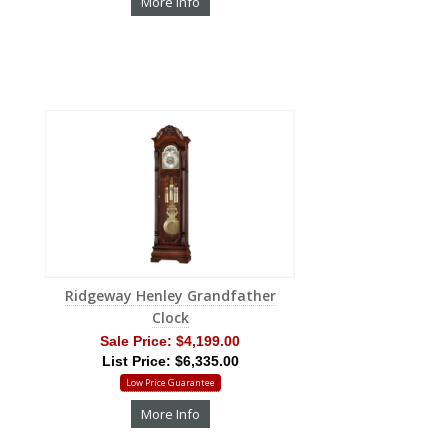
More Info
Ridgeway Henley Grandfather
Clock
Sale Price:
$4,199.00
List Price: $6,335.00
Low Price Guarantee
More Info