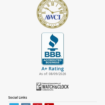
A+ Rating
As of: 08/09/2026
Social Links