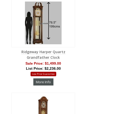
Ridgeway Harper Quartz
Grandfather Clock
Sale Price:
$1,499.00
List Price: $2,236.00
Low Price Guarantee
More Info