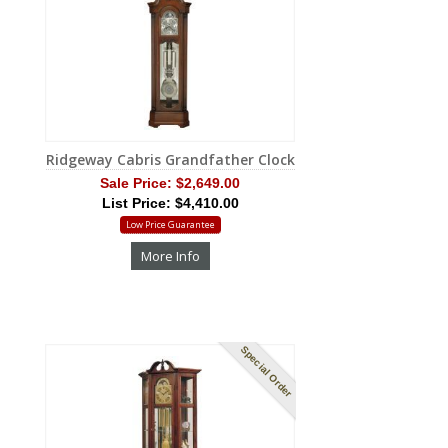
Ridgeway Cabris Grandfather Clock
Sale Price:
$2,649.00
List Price: $4,410.00
Low Price Guarantee
More Info
Special Order