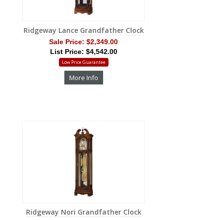
Ridgeway Lance Grandfather Clock
Sale Price:
$2,349.00
List Price: $4,542.00
Low Price Guarantee
More Info
Ridgeway Nori Grandfather Clock