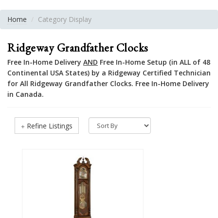
Home
Category Display
Ridgeway Grandfather Clocks
Free In-Home Delivery
AND
Free In-Home Setup (in ALL of 48
Continental USA States) by a Ridgeway Certified Technician
for All Ridgeway Grandfather Clocks. Free In-Home Delivery
in Canada.
Refine Listings