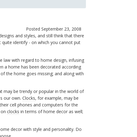
Posted September 23, 2008
signs and styles, and still think that there
quite identify - on which you cannot put
he law with regard to home design, infusing
 When a home has been decorated according
 of the home goes missing; and along with
t may be trendy or popular in the world of
 is our own.
Clocks
, for example, may be
their cell phones and computers for the
p on
clocks
in terms of home decor as well;
home decor with style and personality. Do
hoose.