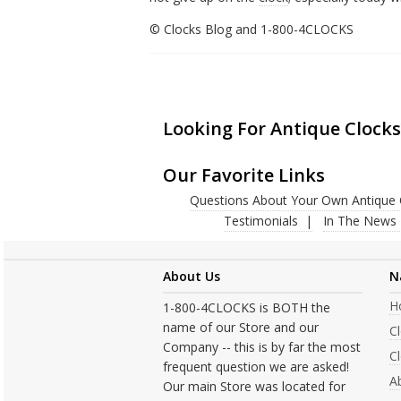
© Clocks Blog and 1-800-4CLOCKS
Looking For Antique Clocks
Our Favorite Links
Questions About Your Own Antique 
Testimonials
In The News
About Us
N
H
1-800-4CLOCKS is BOTH the
name of our Store and our
C
Company -- this is by far the most
Cl
frequent question we are asked!
A
Our main Store was located for