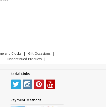
ime and Clocks
Gift Occasions
Discontinued Products
Social Links
Payment Methods