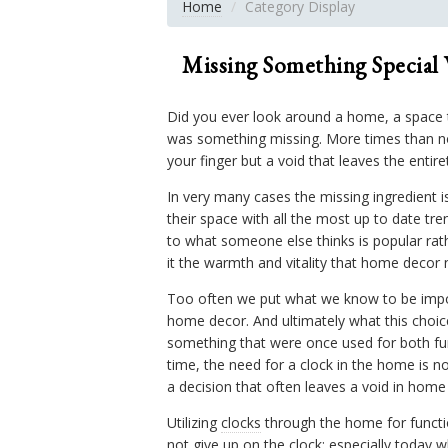
Home
Category Display
Missing Something Special
Did you ever look around a home, a space tha
was something missing. More times than not
your finger but a void that leaves the entir
In very many cases the missing ingredient i
their space with all the most up to date t
to what someone else thinks is popular rat
it the warmth and vitality that home decor n
Too often we put what we know to be import
home decor. And ultimately what this choice
something that were once used for both fun
time, the need for a clock in the home is 
a decision that often leaves a void in home
Utilizing
clocks
through the home for functio
not give up on the
clock
; especially today