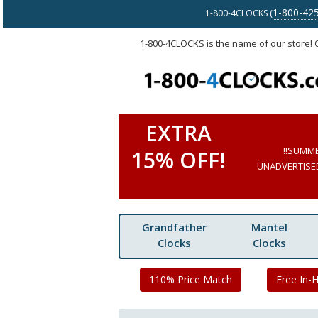
1-800-42
1-800-4CLOCKS (
1-800-4CLOCKS is the name of our store!
EXTRA
!!SUMM
15% OFF!
UNADVERTISED 
Grandfather
Mantel
Clocks
Clocks
110% Price Match
Free In-