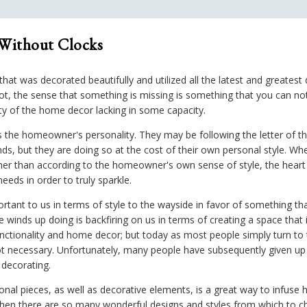
 Without Clocks
t was decorated beautifully and utilized all the latest and greatest de
, the sense that something is missing is something that you can not 
ety of the home decor lacking in some capacity.
s the homeowner's personality. They may be following the letter of t
rends, but they are doing so at the cost of their own personal style.
her than according to the homeowner's own sense of style, the heart
eeds in order to truly sparkle.
ant to us in terms of style to the wayside in favor of something tha
 winds up doing is backfiring on us in terms of creating a space that
ctionality and home decor; but today as most people simply turn to 
not necessary. Unfortunately, many people have subsequently given u
 decorating.
nal pieces, as well as decorative elements, is a great way to infuse 
 when there are so many wonderful designs and styles from which to c