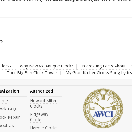
?
Clock?
Why New vs. Antique Clock?
Interesting Facts About T
Tour Big Ben Clock Tower
My Grandfather Clocks Song Lyrics
avigation
Authorized
ome
Howard Miller
Clocks
lock FAQ
Ridgeway
ock Repair
Clocks
bout Us
Hermle Clocks