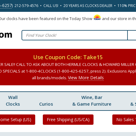
5-6257
) 212-579-4576 • CALL US! • 20 YEARS AS CLOCKS DEALER • 110% PRI
 Our clocks have been featured on the Today Show
and our store in t
Use Coupon Code: Take15
ER SALE!! CALL TO ASK ABOUT BOTH HERMLE CLOCKS & HOWARD MILLER
SPECIALS at 1-800-4CLOCKS (1-800-425-6257, press 2). Exclusions Apply
View More Details
all brands/models.
Wall
Wine, Bar
Clocks
Curios
& Game Furniture
& 
Home Setup (US)
Free Shipping (US/CA)
No Sales 