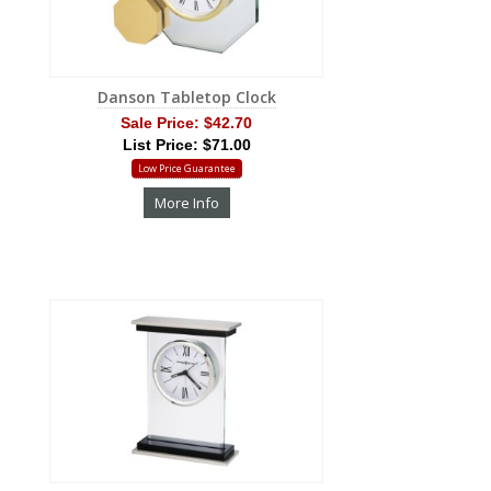
Danson Tabletop Clock
Sale Price:
$42.70
List Price: $71.00
Low Price Guarantee
More Info