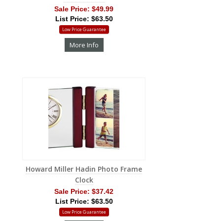
Sale Price:
$49.99
List Price: $63.50
Low Price Guarantee
More Info
Howard Miller Hadin Photo Frame
Clock
Sale Price:
$37.42
List Price: $63.50
Low Price Guarantee