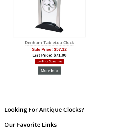
Denham Tabletop Clock
Sale Price:
$57.12
List Price: $71.00
Low Price Guarantee
More Info
Looking For Antique Clocks?
Our Favorite Links