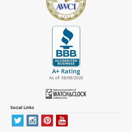
A+ Rating
As of: 08/08/2026
Social Links