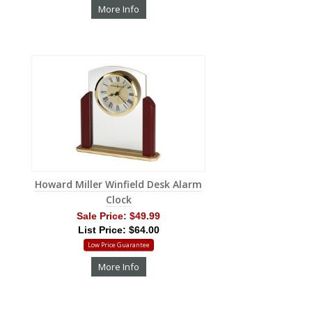
More Info
Howard Miller Winfield Desk Alarm
Clock
Sale Price:
$49.99
List Price: $64.00
Low Price Guarantee
More Info