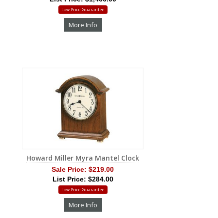
Low Price Guarantee
More Info
Howard Miller Myra Mantel Clock
Sale Price:
$219.00
List Price: $284.00
Low Price Guarantee
More Info