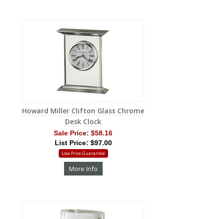
Howard Miller Clifton Glass Chrome
Desk Clock
Sale Price:
$58.16
List Price: $97.00
Low Price Guarantee
More Info