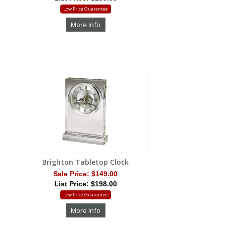
Low Price Guarantee
More Info
Brighton Tabletop Clock
Sale Price:
$149.00
List Price: $198.00
Low Price Guarantee
More Info