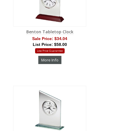
Benton Tabletop Clock
Sale Price:
$34.04
List Price: $58.00
Low Price Guarantee
More Info