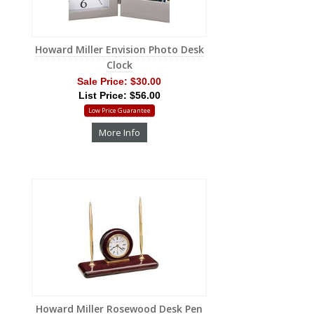
Howard Miller Envision Photo Desk
Clock
Sale Price:
$30.00
List Price: $56.00
Low Price Guarantee
More Info
Howard Miller Rosewood Desk Pen