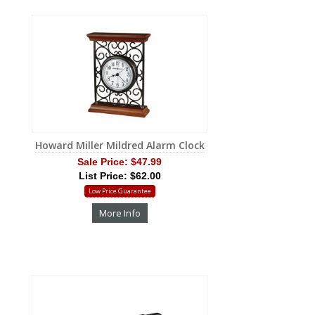
Howard Miller Mildred Alarm Clock
Sale Price:
$47.99
List Price: $62.00
Low Price Guarantee
More Info