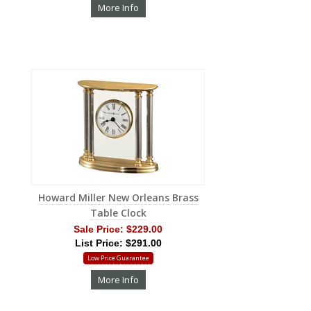
More Info
Howard Miller New Orleans Brass
Table Clock
Sale Price:
$229.00
List Price: $291.00
Low Price Guarantee
More Info