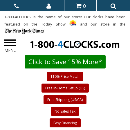
0
1-800-4CLOCKS is the name of our store! Our clocks have been
featured on the Today Show
and our store in the
Click to Save 15% More*
110% Price Match
Free In-Home Setup (US)
Free Shipping (US/CA)
No Sales Tax
Easy Financing