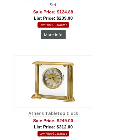
Set
Sale Price:
$124.88
List Price: $239.00
Low Price Guarantee
More Info
Athens Tabletop Clock
Sale Price:
$249.00
List Price: $312.00
Low Price Guarantee