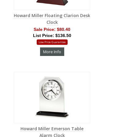
Howard Miller Floating Clarion Desk
Clock
Sale Price:
$80.40
List Price: $136.50
Low Price Guarantee
More Info
Howard Miller Emerson Table
Alarm Clock