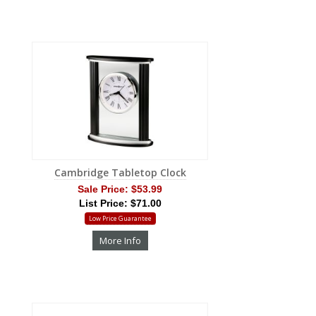
Cambridge Tabletop Clock
Sale Price:
$53.99
List Price: $71.00
Low Price Guarantee
More Info