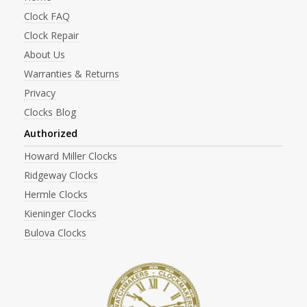
Clock FAQ
Clock Repair
About Us
Warranties & Returns
Privacy
Clocks Blog
Authorized
Howard Miller Clocks
Ridgeway Clocks
Hermle Clocks
Kieninger Clocks
Bulova Clocks