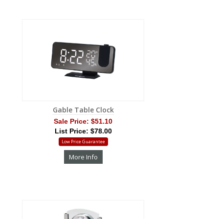
Gable Table Clock
Sale Price:
$51.10
List Price: $78.00
Low Price Guarantee
More Info