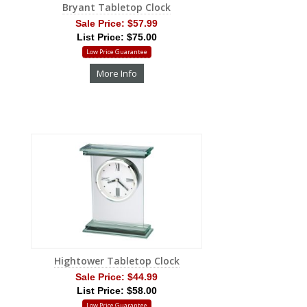
Bryant Tabletop Clock
Sale Price:
$57.99
List Price: $75.00
Low Price Guarantee
More Info
Hightower Tabletop Clock
Sale Price:
$44.99
List Price: $58.00
Low Price Guarantee