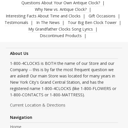
Questions About Your Own Antique Clock?
Why New vs. Antique Clock?
Interesting Facts About Time and Clocks
Gift Occasions
Testimonials
In The News
Tour Big Ben Clock Tower
My Grandfather Clocks Song Lyrics
Discontinued Products
About Us
1-800-4CLOCKS is BOTH the name of our Store and our
Company -- this is by far the most frequent question we
are asked! Our main Store was located for many years in
New York City's Grand Central Station, and has the
registered name 1-800-4CLOCKS (like 1-800-FLOWERS or
1-800-CONTACTS or 1-800-MATTRESS).
Current Location & Directions
Navigation
Home