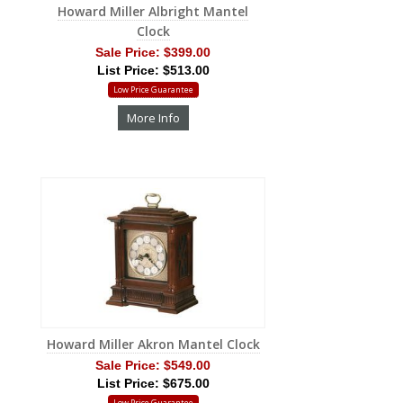
Howard Miller Albright Mantel
Clock
Sale Price:
$399.00
List Price: $513.00
Low Price Guarantee
More Info
Howard Miller Akron Mantel Clock
Sale Price:
$549.00
List Price: $675.00
Low Price Guarantee