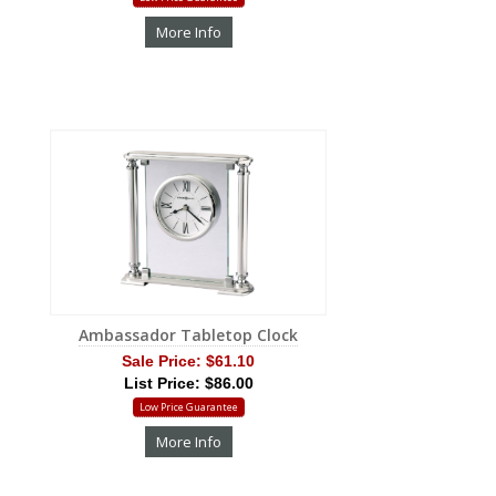
More Info
Ambassador Tabletop Clock
Sale Price:
$61.10
List Price: $86.00
Low Price Guarantee
More Info