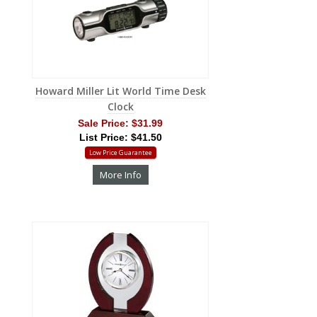
Howard Miller Lit World Time Desk
Clock
Sale Price:
$31.99
List Price: $41.50
Low Price Guarantee
More Info