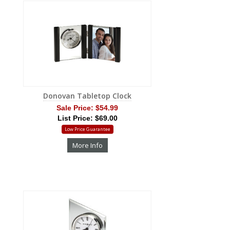
Donovan Tabletop Clock
Sale Price:
$54.99
List Price: $69.00
Low Price Guarantee
More Info