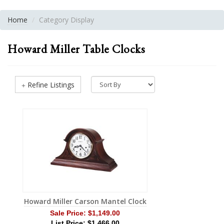
Home
Category Display
Howard Miller Table Clocks
Refine Listings
Howard Miller Carson Mantel Clock
Sale Price:
$1,149.00
List Price: $1,466.00