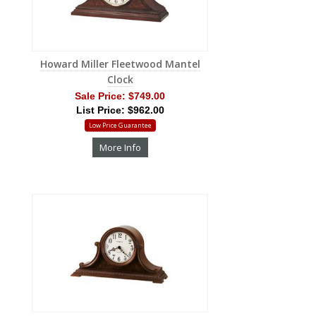
Howard Miller Fleetwood Mantel
Clock
Sale Price:
$749.00
List Price: $962.00
Low Price Guarantee
More Info