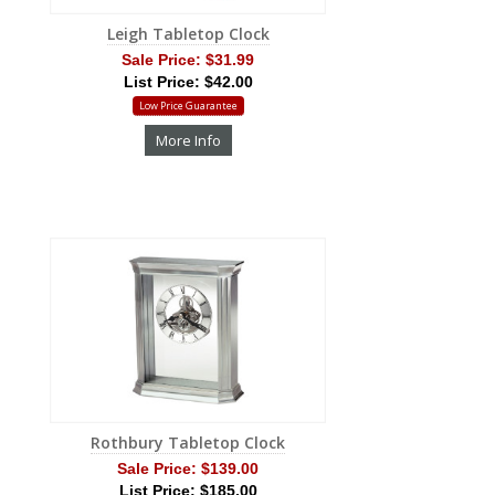
Leigh Tabletop Clock
Sale Price:
$31.99
List Price: $42.00
Low Price Guarantee
More Info
Rothbury Tabletop Clock
Sale Price:
$139.00
List Price: $185.00