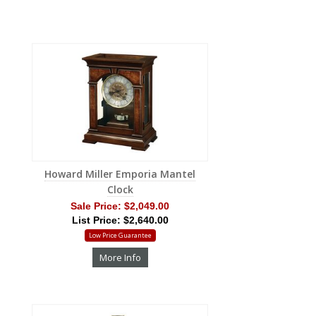
Howard Miller Emporia Mantel
Clock
Sale Price:
$2,049.00
List Price: $2,640.00
Low Price Guarantee
More Info