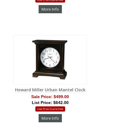
More Info
Howard Miller Urban Mantel Clock
Sale Price:
$499.00
List Price: $642.00
Low Price Guarantee
More Info