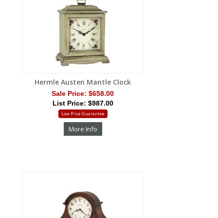
Hermle Austen Mantle Clock
Sale Price:
$658.00
List Price: $987.00
Low Price Guarantee
More Info