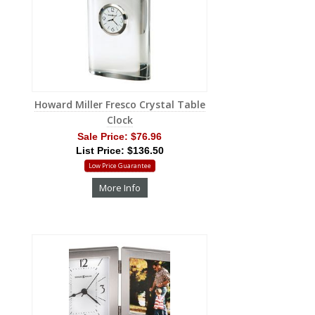
Howard Miller Fresco Crystal Table
Clock
Sale Price:
$76.96
List Price: $136.50
Low Price Guarantee
More Info