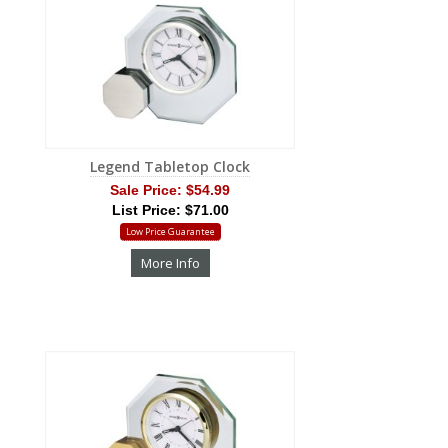
Legend Tabletop Clock
Sale Price:
$54.99
List Price: $71.00
Low Price Guarantee
More Info