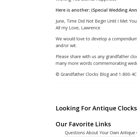
Here is another: (Special Wedding Anni
June, Time Did Not Begin Until I Met You
All my Love, Lawrence
We would love to develop a compendium 
and/or wit.
Please share with us any grandfather cloc
many more words commemorating weddings,
© Grandfather Clocks Blog and 1-800-
Looking For Antique Clocks
Our Favorite Links
Questions About Your Own Antique 