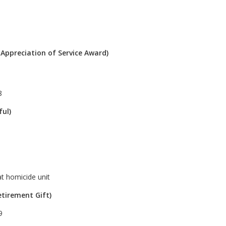
 Appreciation of Service Award)
8
ful)
at homicide unit
etirement Gift)
9