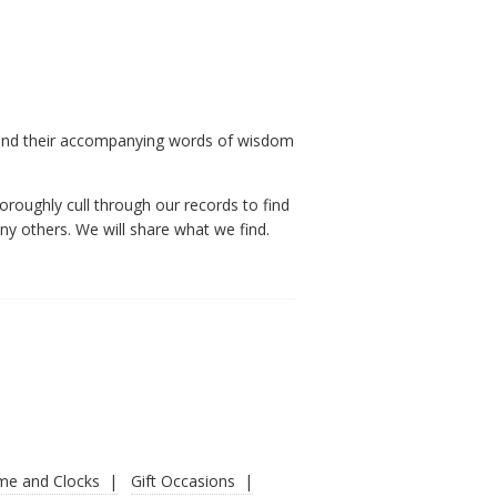
 and their accompanying words of wisdom
oroughly cull through our records to find
y others. We will share what we find.
ime and Clocks
Gift Occasions