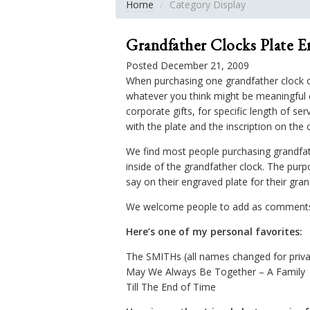
Home
Category Display
Grandfather Clocks Plate E
Posted December 21, 2009
When purchasing one grandfather clock of
whatever you think might be meaningful e
corporate gifts, for specific length of s
with the plate and the inscription on the 
We find most people purchasing grandfat
inside of the grandfather clock. The purp
say on their engraved plate for their gran
We welcome people to add as comments ei
Here’s one of my personal favorites:
The SMITHs (all names changed for priv
May We Always Be Together – A Family
Till The End of Time