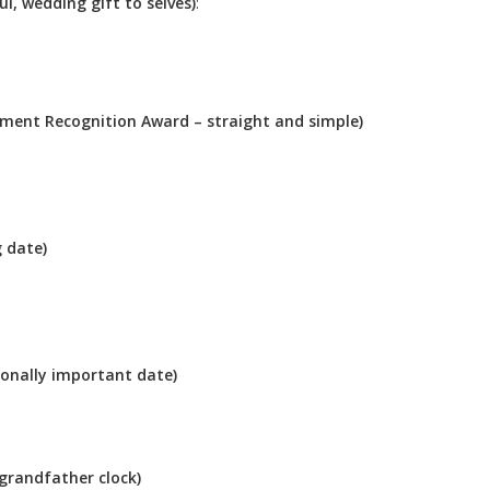
l, wedding gift to selves)
:
rement Recognition Award – straight and simple)
g date)
sonally important date)
 grandfather clock)