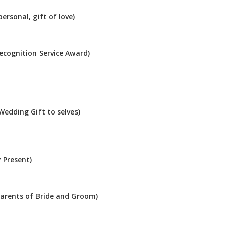
ersonal, gift of love)
Recognition Service Award)
Wedding Gift to selves)
 Present)
Parents of Bride and Groom)