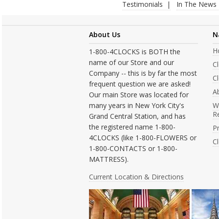
Testimonials
In The News
About Us
N
H
1-800-4CLOCKS is BOTH the
name of our Store and our
C
Company -- this is by far the most
Cl
frequent question we are asked!
A
Our main Store was located for
many years in New York City's
W
R
Grand Central Station, and has
the registered name 1-800-
Pr
4CLOCKS (like 1-800-FLOWERS or
C
1-800-CONTACTS or 1-800-
MATTRESS).
Current Location & Directions