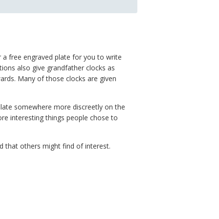
 a free engraved plate for you to write
ions also give grandfather clocks as
wards. Many of those clocks are given
 plate somewhere more discreetly on the
ore interesting things people chose to
hat others might find of interest.