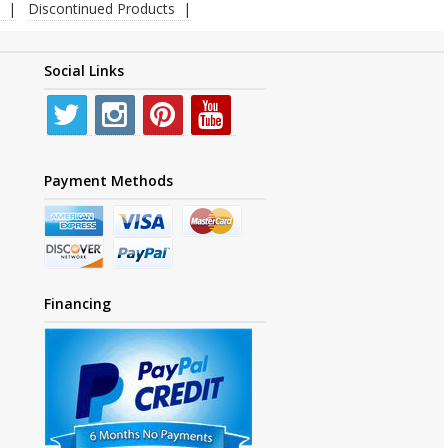
Discontinued Products
Social Links
Payment Methods
Financing