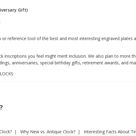
versary Gift)
.
or reference tool of the best and most interesting engraved plates
k inscriptions you feel might merit inclusion. We also plan to more th
 anniversaries, special birthday gifts, retirement awards, and man
4CLOCKS
?
Clock?
Why New vs. Antique Clock?
Interesting Facts About T