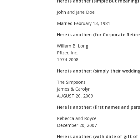
Here is another (simple but meaningfu
John and Jane Doe
Married February 13, 1981
Here is another: (for Corporate Reti
William B. Long
Pfizer, Inc.
1974-2008
Here is another: (simply their weddin
The Simpsons
James & Carolyn
AUGUST 20, 2009
Here is another: (first names and per
Rebecca and Royce
December 20, 2007
Here is another: (with date of gift of