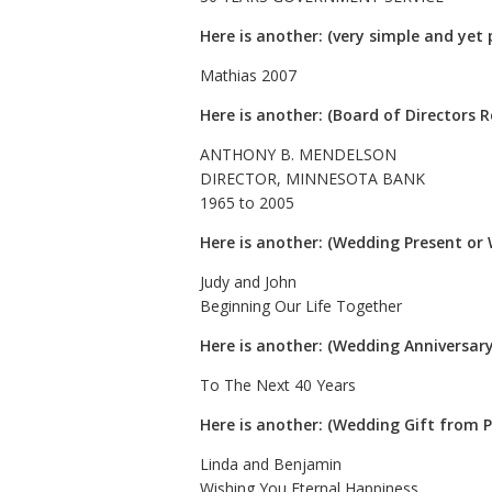
Here is another: (very simple and yet p
Mathias 2007
Here is another: (Board of Directors 
ANTHONY B. MENDELSON
DIRECTOR, MINNESOTA BANK
1965 to 2005
Here is another: (Wedding Present or 
Judy and John
Beginning Our Life Together
Here is another: (Wedding Anniversary
To The Next 40 Years
Here is another: (Wedding Gift from 
Linda and Benjamin
Wishing You Eternal Happiness