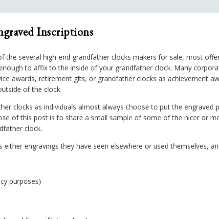
ngraved Inscriptions
 the several high-end grandfather clocks makers for sale, most offer
nough to affix to the inside of your grandfather clock. Many corporat
ervice awards, retirement gits, or grandfather clocks as achievement a
outside of the clock.
her clocks as individuals almost always choose to put the engraved
ose of this post is to share a small sample of some of the nicer or m
dfather clock.
ther engravings they have seen elsewhere or used themselves, and t
acy purposes)