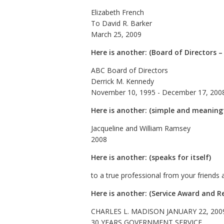
Elizabeth French
To David R. Barker
March 25, 2009
Here is another: (Board of Directors –
ABC Board of Directors
Derrick M. Kennedy
November 10, 1995 - December 17, 200
Here is another: (simple and meaning
Jacqueline and William Ramsey
2008
Here is another: (speaks for itself)
to a true professional from your friends 
Here is another: (Service Award and R
CHARLES L. MADISON JANUARY 22, 200
30 YEARS GOVERNMENT SERVICE