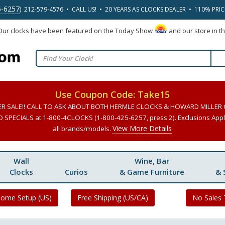
5-6257
) 212-579-4576 • CALL US! • 20 YEARS AS CLOCKS DEALER • 110% PRI
 Our clocks have been featured on the Today Show
and our store in t
Use Coupon Code: Take15
ER SALE!! CALL TO ASK ABOUT BOTH HERMLE CLOCKS & HOWARD MILLER
SPECIALS at 1-800-4CLOCKS (1-800-425-6257, press 2). Exclusions Apply
View More Details
all brands/models.
Wall
Wine, Bar
Clocks
Curios
& Game Furniture
& 
Home Setup (US)
Free Shipping (US/CA)
No Sales 