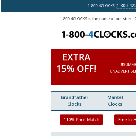
1-800-42
1-800-4CLOCKS (
1-800-4CLOCKS is the name of our store!
EXTRA
!!SUMM
15% OFF!
UNADVERTISED 
Grandfather
Mantel
Clocks
Clocks
110% Price Match
Free In-