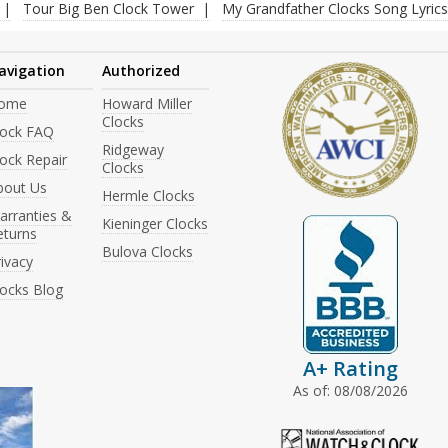
Tour Big Ben Clock Tower
My Grandfather Clocks Song Lyrics
avigation
Authorized
ome
Howard Miller
Clocks
lock FAQ
Ridgeway
ock Repair
Clocks
bout Us
Hermle Clocks
arranties &
Kieninger Clocks
eturns
Bulova Clocks
ivacy
locks Blog
A+ Rating
As of: 08/08/2026