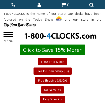
0
1-800-4CLOCKS is the name of our store! Our clocks have been
featured on the Today Show
and our store in the
Click to Save 15% More*
110% Price Match
Free In-Home Setup (US)
Free Shipping (US/CA)
No Sales Tax
Easy Financing