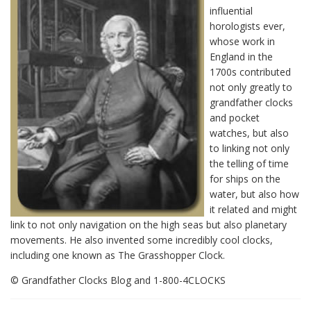
influential
horologists ever,
whose work in
England in the
1700s contributed
not only greatly to
grandfather clocks
and pocket
watches, but also
to linking not only
the telling of time
for ships on the
water, but also how
it related and might
link to not only navigation on the high seas but also planetary
movements. He also invented some incredibly cool clocks,
including one known as The Grasshopper Clock.
© Grandfather Clocks Blog and 1-800-4CLOCKS