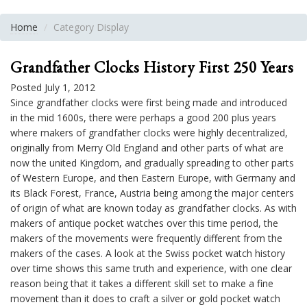
Home
Category Display
Grandfather Clocks History First 250 Years
Posted July 1, 2012
Since grandfather clocks were first being made and introduced
in the mid 1600s, there were perhaps a good 200 plus years
where makers of grandfather clocks were highly decentralized,
originally from Merry Old England and other parts of what are
now the united Kingdom, and gradually spreading to other parts
of Western Europe, and then Eastern Europe, with Germany and
its Black Forest, France, Austria being among the major centers
of origin of what are known today as grandfather clocks. As with
makers of antique pocket watches over this time period, the
makers of the movements were frequently different from the
makers of the cases. A look at the Swiss pocket watch history
over time shows this same truth and experience, with one clear
reason being that it takes a different skill set to make a fine
movement than it does to craft a silver or gold pocket watch