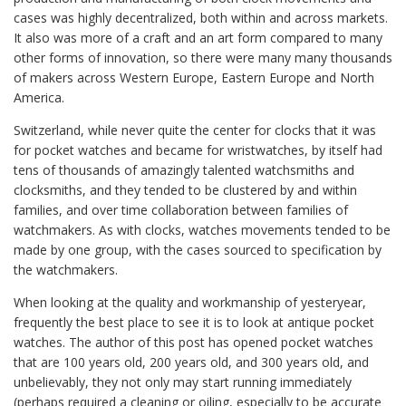
cases was highly decentralized, both within and across markets.
It also was more of a craft and an art form compared to many
other forms of innovation, so there were many many thousands
of makers across Western Europe, Eastern Europe and North
America.
Switzerland, while never quite the center for clocks that it was
for pocket watches and became for wristwatches, by itself had
tens of thousands of amazingly talented watchsmiths and
clocksmiths, and they tended to be clustered by and within
families, and over time collaboration between families of
watchmakers. As with clocks, watches movements tended to be
made by one group, with the cases sourced to specification by
the watchmakers.
When looking at the quality and workmanship of yesteryear,
frequently the best place to see it is to look at antique pocket
watches. The author of this post has opened pocket watches
that are 100 years old, 200 years old, and 300 years old, and
unbelievably, they not only may start running immediately
(perhaps required a cleaning or oiling, especially to be accurate