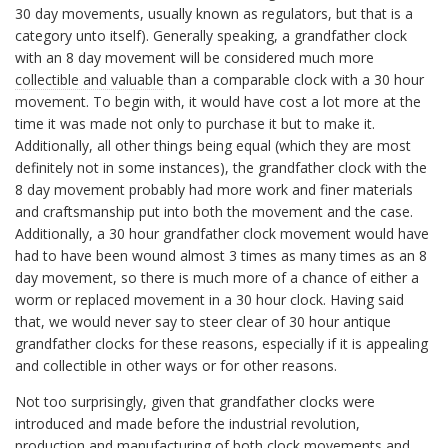
30 day movements, usually known as regulators, but that is a
category unto itself). Generally speaking, a grandfather clock
with an 8 day movement will be considered much more
collectible and valuable
than a comparable clock with a 30 hour
movement. To begin with, it would have cost a lot more at the
time it was made not only to purchase it but to make it.
Additionally, all other things being equal (which they are most
definitely not in some instances), the grandfather clock with the
8 day movement probably had more work and finer materials
and craftsmanship put into both the movement and the case.
Additionally, a 30 hour grandfather clock movement would have
had to have been wound almost 3 times as many times as an 8
day movement, so there is much more of a chance of either a
worm or replaced movement in a 30 hour clock. Having said
that, we would never say to steer clear of 30 hour antique
grandfather clocks for these reasons, especially if it is appealing
and collectible in other ways or for other reasons.
Not too surprisingly, given that grandfather clocks were
introduced and made before the industrial revolution,
production and manufacturing of both clock movements and