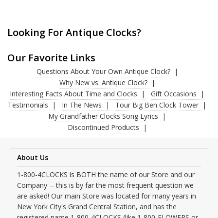
Looking For Antique Clocks?
Our Favorite Links
Questions About Your Own Antique Clock?
Why New vs. Antique Clock?
Interesting Facts About Time and Clocks
Gift Occasions
Testimonials
In The News
Tour Big Ben Clock Tower
My Grandfather Clocks Song Lyrics
Discontinued Products
About Us
1-800-4CLOCKS is BOTH the name of our Store and our
Company -- this is by far the most frequent question we
are asked! Our main Store was located for many years in
New York City's Grand Central Station, and has the
registered name 1-800-4CLOCKS (like 1-800-FLOWERS or