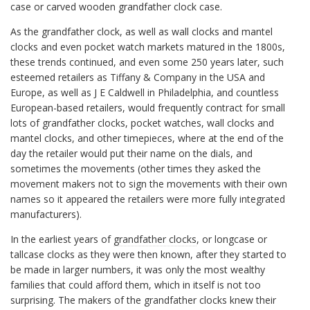
case or carved wooden grandfather clock case.
As the grandfather clock, as well as wall clocks and mantel
clocks and even pocket watch markets matured in the 1800s,
these trends continued, and even some 250 years later, such
esteemed retailers as Tiffany & Company in the USA and
Europe, as well as J E Caldwell in Philadelphia, and countless
European-based retailers, would frequently contract for small
lots of grandfather clocks, pocket watches, wall clocks and
mantel clocks, and other timepieces, where at the end of the
day the retailer would put their name on the dials, and
sometimes the movements (other times they asked the
movement makers not to sign the movements with their own
names so it appeared the retailers were more fully integrated
manufacturers).
In the earliest years of
grandfather clocks
, or longcase or
tallcase clocks as they were then known, after they started to
be made in larger numbers, it was only the most wealthy
families that could afford them, which in itself is not too
surprising. The makers of the grandfather clocks knew their