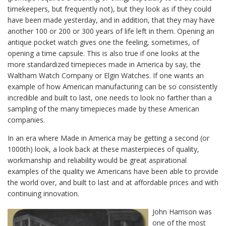
timekeepers, but frequently not), but they look as if they could
have been made yesterday, and in addition, that they may have
another 100 or 200 or 300 years of life left in them. Opening an
antique pocket watch gives one the feeling, sometimes, of
opening a time capsule. This is also true if one looks at the
more standardized timepieces made in America by say, the
Waltham Watch Company or Elgin Watches. If one wants an
example of how American manufacturing can be so consistently
incredible and built to last, one needs to look no farther than a
sampling of the many timepieces made by these American
companies.
In an era where Made in America may be getting a second (or
1000th) look, a look back at these masterpieces of quality,
workmanship and reliability would be great aspirational
examples of the quality we Americans have been able to provide
the world over, and built to last and at affordable prices and with
continuing innovation.
John Harrison was
one of the most