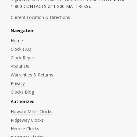
1-800-CONTACTS or 1-800-MATTRESS).
Current Location & Directions
Navigation
Home
Clock FAQ
Clock Repair
About Us
Warranties & Returns
Privacy
Clocks Blog
Authorized
Howard Miller Clocks
Ridgeway Clocks
Hermle Clocks