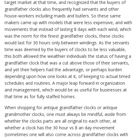
target market at that time, and recognized that the buyers of
grandfather clocks also frequently had servants and other
house-workers including maids and butlers. So these same
makers came up with models that were less expensive, and with
movements that instead of lasting 8 days with each wind, which
was the norm for the finest grandfather clocks, these clocks
would last for 30 hours only between windings. As the servants
time was deemed by the buyers of clocks to be less valuable,
this both allowed the wealthier individuals the status of having a
grandfather clock that was a cut above those of their servants,
and yet their helpers had the advantage, or perhaps burden
depending upon how one looks at it, of keeping to actual timed
schedules and routines. A major leap forward in organization
and management, which would be as useful for businesses at
that time as for fully staffed homes.
When shopping for
antique grandfather clocks
or antique
grandmother clocks, one must always be mindful, aside from
whether the clocks parts are all original to each other, at
whether a clock has the 30 hour vs 8 an day movement
(sometimes one will also come across grandfather clocks with