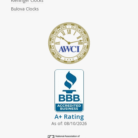
Kieninger Clocks
Bulova Clocks
A+ Rating
As of: 08/10/2026