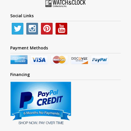
Social Links
Payment Methods
Financing